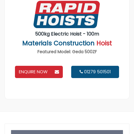
500kg Electric Hoist - 100m
Materials Construction
Hoist
Featured Model: Geda 500ZF
ENQUIRE NOW
01279 501501