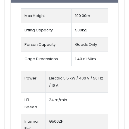
Max Height
100.00m
Lifting Capacity
500kg
Person Capacity
Goods Only
Cage Dimensions
1.40 x 1.60m
Power
Electric 5.5 kW / 400 V / 50 Hz
/ 16 A
Lift
24 m/min
Speed
Internal
G500ZF
Ref