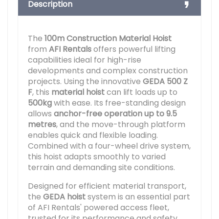
Description
The
100m Construction Material Hoist
from
AFI Rentals
offers powerful lifting
capabilities ideal for high-rise
developments and complex construction
projects. Using the innovative
GEDA 500 Z
F
, this
material hoist
can lift loads up to
500kg
with ease. Its free-standing design
allows
anchor-free operation up to 9.5
metres
, and the move-through platform
enables quick and flexible loading.
Combined with a four-wheel drive system,
this hoist adapts smoothly to varied
terrain and demanding site conditions.
Designed for efficient material transport,
the
GEDA hoist
system is an essential part
of AFI Rentals' powered access fleet,
trusted for its performance and safety.