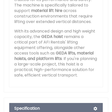
The machine is specifically tailored to
support
material lift hire
across
construction environments that require
lifting over extended vertical distances.
With its advanced design and high weight
capacity, the
GEDA hoist
remains a
critical part of AFI Rentals' lifting
equipment offering, alongside other
access tools such as
GEDA lifts, material
hoists, and platform lifts
. If you're planning
a large-scale project, this hoist is a
practical, high-performance solution for
safe, efficient vertical transport.
Specification