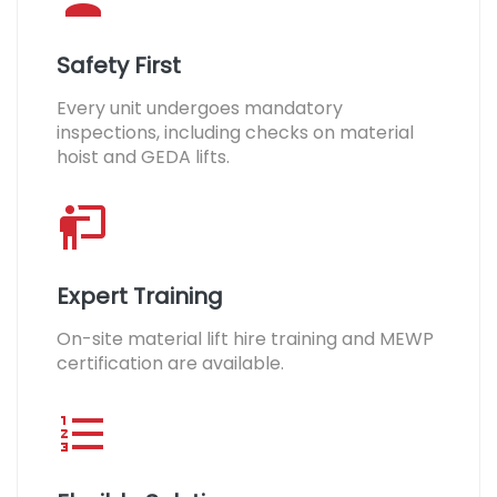
Safety First
Every unit undergoes mandatory
inspections, including checks on material
hoist and GEDA lifts.
Expert Training
On-site material lift hire training and MEWP
certification are available.