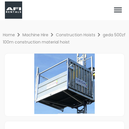
Home
Machine Hire
Construction Hoists
geda 500zf
100m construction material hoist