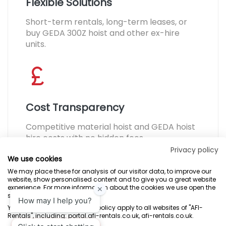
Flexible Solutions
Short-term rentals, long-term leases, or
buy GEDA 300Z hoist and other ex-hire
units.
Cost Transparency
Competitive material hoist and GEDA hoist
hire costs with no hidden fees.
Privacy policy
We use cookies
We may place these for analysis of our visitor data, to improve our
website, show personalised content and to give you a great website
experience. For more information about the cookies we use open the
settings.
Terms & Conditions
Marketing Terms
Privacy Policy
Sitemap
Your consent and the cookie policy apply to all websites of "AFI-
Rentals", including: portal.afi-rentals.co.uk, afi-rentals.co.uk.
AFI-Uplift Limited. Company No: 03539352, Registered Office, Pope Street,