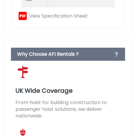
View Specification Sheet
Why Choose AFI Rentals ?
UK Wide Coverage
From hoist for building construction to
passenger hoist solutions, we deliver
nationwide.