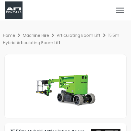
Home
Machine Hire
Articulating Boom Lift
15.5m
Hybrid Articulating Boom Lift