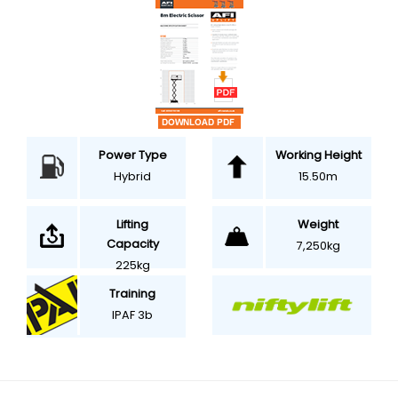
Power Type
Working Height
Hybrid
15.50m
Weight
Lifting
Capacity
7,250kg
225kg
Training
IPAF 3b