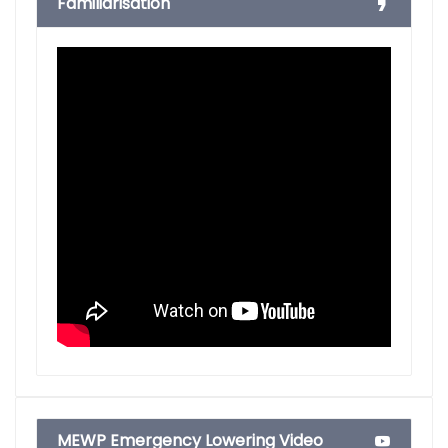
Familiarisation
MEWP Emergency Lowering Video