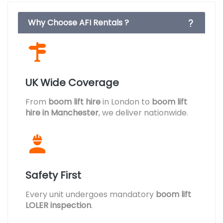
Why Choose AFI Rentals ?
UK Wide Coverage
From
boom lift hire
in London to
boom lift
hire in Manchester
, we deliver nationwide.
Safety First
Every unit undergoes mandatory
boom lift
LOLER inspection
.