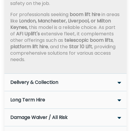
safety on the job.
For professionals seeking
boom lift hire
in areas
like
London, Manchester, Liverpool, or Milton
Keynes,
this model is a reliable choice. As part
of
AFI Uplift's
extensive fleet, it complements
other offerings such as
telescopic boom lifts
,
platform lift hire
, and the
Star 10 Lift
, providing
comprehensive solutions for various access
needs.
Delivery & Collection
Long Term Hire
Damage Waiver / All Risk