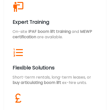
Expert Training
On-site
IPAF boom lift training
and
MEWP
certification
are available.
Flexible Solutions
Short-term rentals, long-term leases, or
buy articulating boom lift
ex-hire units.