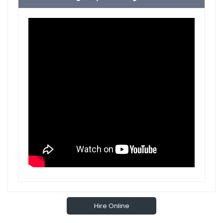
Hire Online