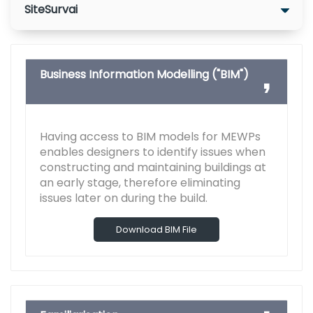
SiteSurvai
Business Information Modelling ("BIM")
Having access to BIM models for MEWPs
enables designers to identify issues when
constructing and maintaining buildings at
an early stage, therefore eliminating
issues later on during the build.
Download BIM File