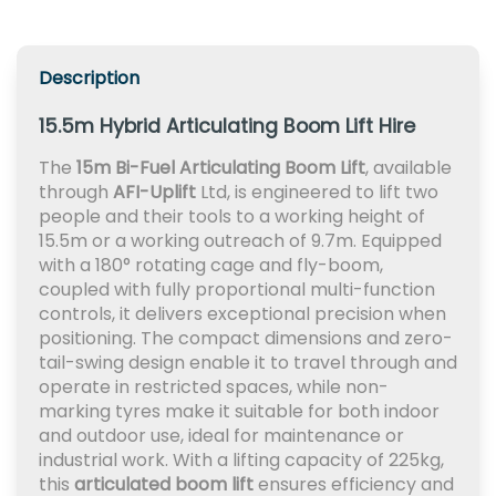
Description
15.5m Hybrid Articulating Boom Lift Hire
The
15m Bi-Fuel Articulating Boom Lift
, available
through
AFI-Uplift
Ltd, is engineered to lift two
people and their tools to a working height of
15.5m or a working outreach of 9.7m. Equipped
with a 180° rotating cage and fly-boom,
coupled with fully proportional multi-function
controls, it delivers exceptional precision when
positioning. The compact dimensions and zero-
tail-swing design enable it to travel through and
operate in restricted spaces, while non-
marking tyres make it suitable for both indoor
and outdoor use, ideal for maintenance or
industrial work. With a lifting capacity of 225kg,
this
articulated boom lift
ensures efficiency and