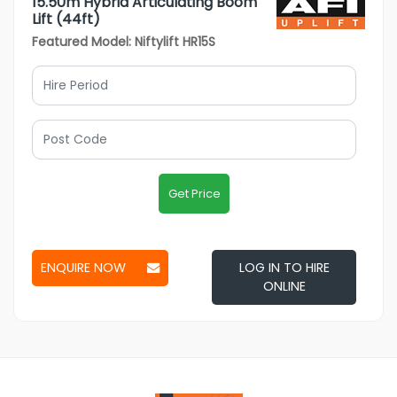
15.50m Hybrid Articulating Boom
Lift (44ft)
Featured Model: Niftylift HR15S
Get Price
ENQUIRE NOW
LOG IN TO HIRE
ONLINE