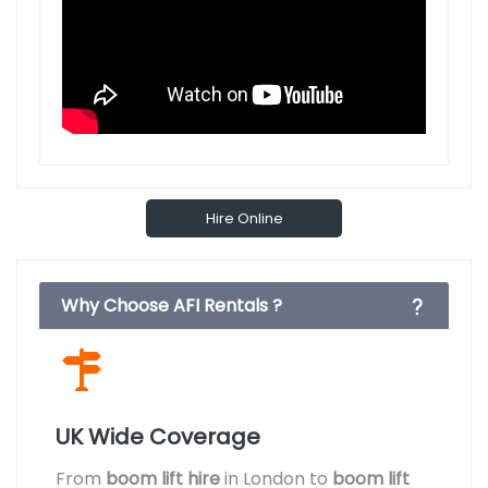
Hire Online
Why Choose AFI Rentals ?
UK Wide Coverage
From
boom lift hire
in London to
boom lift