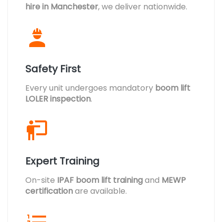
hire in Manchester
, we deliver nationwide.
Safety First
Every unit undergoes mandatory
boom lift
LOLER inspection
.
Expert Training
On-site
IPAF boom lift training
and
MEWP
certification
are available.