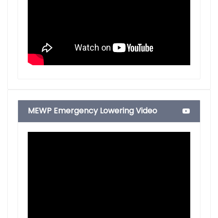
MEWP Emergency Lowering Video