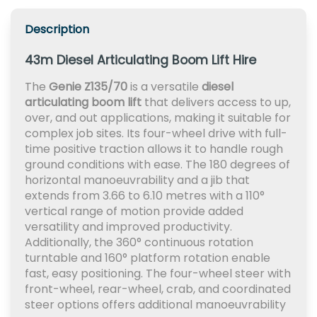
Description
43m Diesel Articulating Boom Lift Hire
The
Genie Z135/70
is a versatile
diesel
articulating boom lift
that delivers access to up,
over, and out applications, making it suitable for
complex job sites. Its four-wheel drive with full-
time positive traction allows it to handle rough
ground conditions with ease. The 180 degrees of
horizontal manoeuvrability and a jib that
extends from 3.66 to 6.10 metres with a 110°
vertical range of motion provide added
versatility and improved productivity.
Additionally, the 360° continuous rotation
turntable and 160° platform rotation enable
fast, easy positioning. The four-wheel steer with
front-wheel, rear-wheel, crab, and coordinated
steer options offers additional manoeuvrability