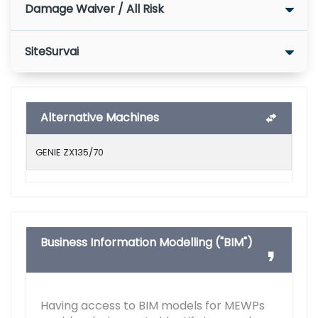
Damage Waiver / All Risk
SiteSurvai
Alternative Machines
GENIE ZX135/70
Business Information Modelling ("BIM")
Having access to BIM models for MEWPs