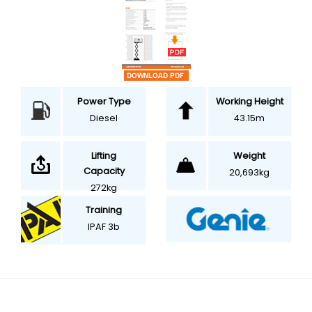
Power Type
Working Height
Diesel
43.15m
Weight
Lifting
Capacity
20,693kg
272kg
Training
IPAF 3b