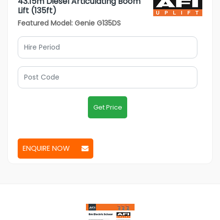
43.15m Diesel Articulating Boom
Lift (135ft)
Featured Model: Genie G135DS
Get Price
ENQUIRE NOW