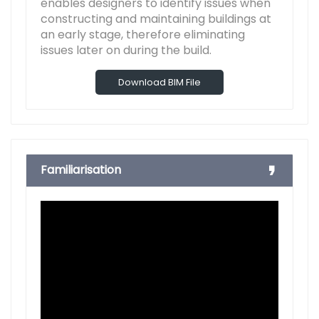
enables designers to identify issues when
constructing and maintaining buildings at
an early stage, therefore eliminating
issues later on during the build.
Download BIM File
Familiarisation