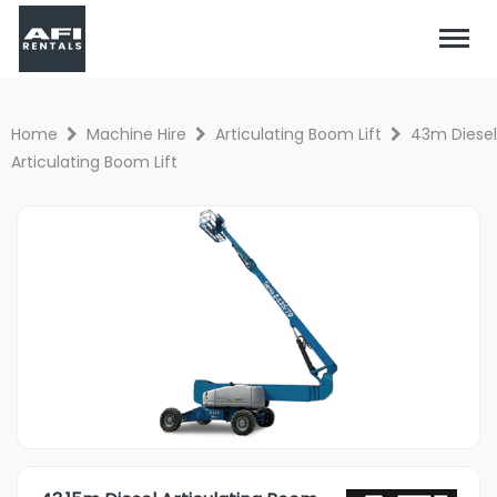
Home
Machine Hire
Articulating Boom Lift
43m Diesel
Articulating Boom Lift