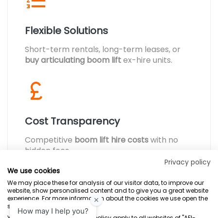
Flexible Solutions
Short-term rentals, long-term leases, or
buy articulating boom lift
ex-hire units.
Cost Transparency
Competitive
boom lift hire costs
with no
hidden fees.
Privacy policy
We use cookies
We may place these for analysis of our visitor data, to improve our
website, show personalised content and to give you a great website
experience. For more information about the cookies we use open the
settings.
Terms & Conditions
Marketing Terms
Privacy Policy
Sitemap
Your consent and the cookie policy apply to all websites of "AFI-