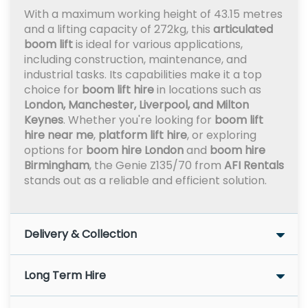
With a maximum working height of 43.15 metres
and a lifting capacity of 272kg, this
articulated
boom lift
is ideal for various applications,
including construction, maintenance, and
industrial tasks. Its capabilities make it a top
choice for
boom lift hire
in locations such as
London, Manchester, Liverpool, and Milton
Keynes
. Whether you're looking for
boom lift
hire near me
,
platform lift hire
, or exploring
options for
boom hire London
and
boom hire
Birmingham
, the Genie Z135/70 from
AFI Rentals
stands out as a reliable and efficient solution.
Delivery & Collection
Long Term Hire