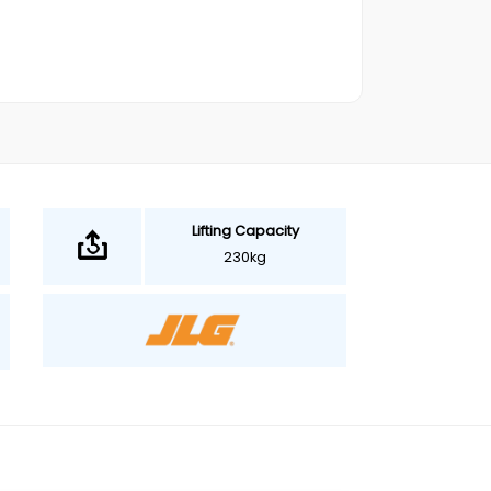
Lifting Capacity
230kg