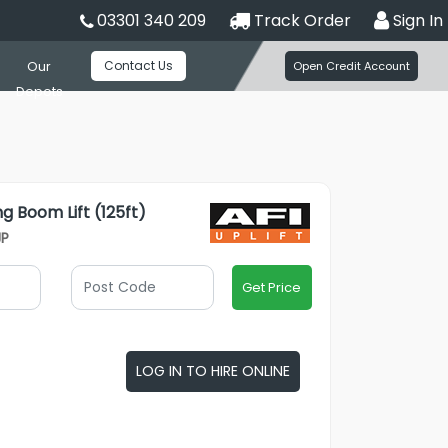
03301 340 209
Track Order
Sign In
Contact Us
Our
Open Credit Account
Depots
ng Boom Lift (125ft)
JP
Get Price
LOG IN TO HIRE ONLINE