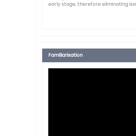
early stage, therefore eliminating iss
Familiarisation