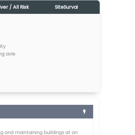
r / All Risk
SiteSurvai
ity
ng axle
g and maintaining buildings at an