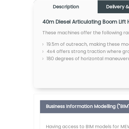
Description
Delivery &
40m Diesel Articulating Boom Lift 
These machines offer the following ra
19.5m of outreach, making these mode
4x4 offers strong traction where gro
180 degrees of horizontal maneuverab
Business Information Modelling ("BIM
Having access to BIM models for MEWP