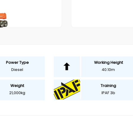
Power Type
Working Height
Diesel
40.10m
Weight
Training
21,000kg
IPAF 3b