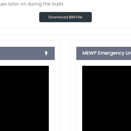
ues later on during the build.
Download BIM File
MEWP Emergency Low