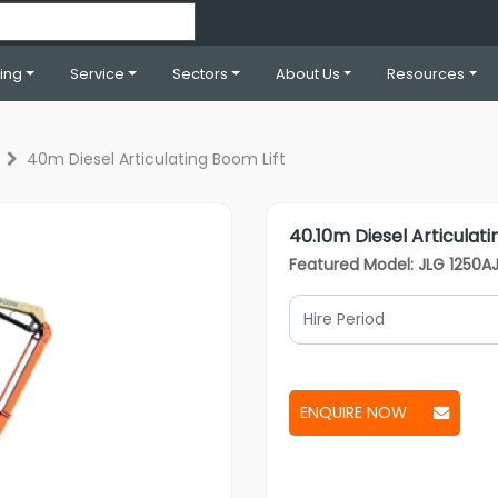
ning
Service
Sectors
About Us
Resources
40m Diesel Articulating Boom Lift
40.10m Diesel Articulati
Featured Model: JLG 1250A
ENQUIRE NOW