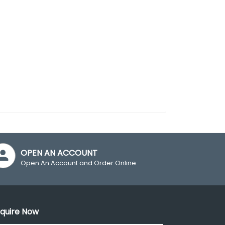
OPEN AN ACCOUNT
Open An Account and Order Online
quire Now