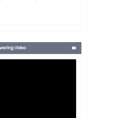
ering Video