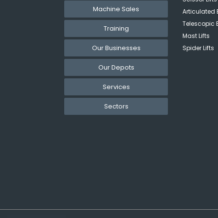
Machine Sales
Articulated 
Telescopic 
Training
Mast Lifts
Our Businesses
Spider Lifts
Our Depots
Services
Sectors