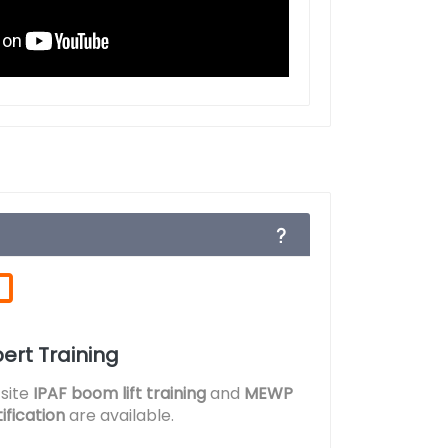
ert Training
site
IPAF boom lift training
and
MEWP
ification
are available.