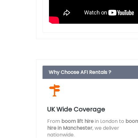
Why Choose AFI Rentals ?
UK Wide Coverage
From
boom lift hire
in London to
boom 
hire in Manchester
, we deliver
nationwide.