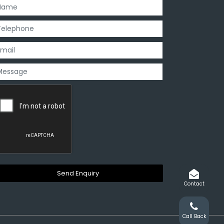
Contact
Call Back