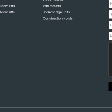
Boom Lifts
Van Mounts
Boom Lifts
Underbridge Units
Construction Hoists