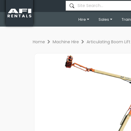
Hire
Sales
Trai
Home
Machine Hire
Articulating Boom Lift