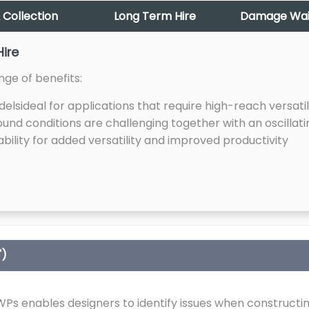
 Collection
Long Term Hire
Damage Waive
Hire
nge of benefits:
lsideal for applications that require high-reach versatil
und conditions are challenging together with an oscillati
ility for added versatility and improved productivity
")
s enables designers to identify issues when constructin