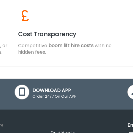
Cost Transparency
, or
Competitive
boom lift hire costs
with no
s.
hidden fees.
DOWNLOAD APP
Order 24/7 On Our APP
En
re
Truck Mounts