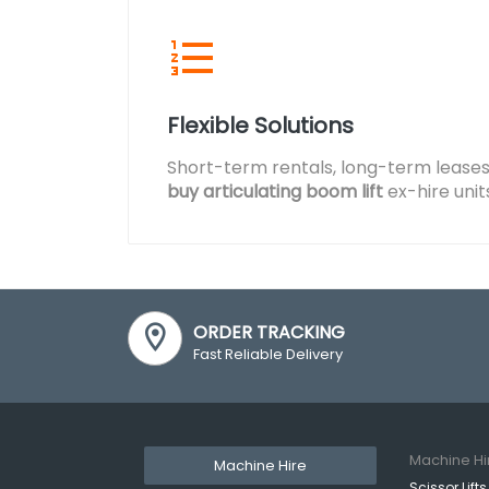
Flexible Solutions
Short-term rentals, long-term leases
buy articulating boom lift
ex-hire unit
ORDER TRACKING
Fast Reliable Delivery
Machine Hi
Machine Hire
Scissor Lifts