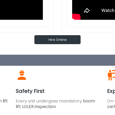
Hire Online
Safety First
Exp
lift
Every unit undergoes mandatory
boom
On-
lift LOLER inspection
.
cert