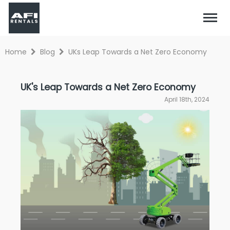
Home
Blog
UKs Leap Towards a Net Zero Economy
UK's Leap Towards a Net Zero Economy
April 18th, 2024