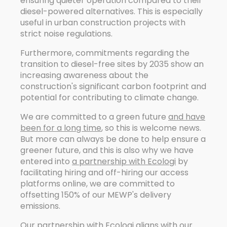
ensuring quieter operation compared to their
diesel-powered alternatives. This is especially
useful in urban construction projects with
strict noise regulations.
Furthermore, commitments regarding the
transition to diesel-free sites by 2035 show an
increasing awareness about the
construction's significant carbon footprint and
potential for contributing to climate change.
We are committed to a green future
and have
been for a long time
, so this is welcome news.
But more can always be done to help ensure a
greener future, and this is also why we have
entered into
a partnership with Ecologi
by
facilitating hiring and off-hiring our access
platforms online, we are committed to
offsetting 150% of our MEWP's delivery
emissions.
Our partnership with Ecologi aligns with our