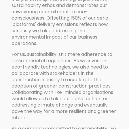
sustainability ethos and demonstrates our
unwavering commitment to eco-
consciousness. Offsetting 150% of our aerial
'platforms' delivery emissions reflects how
seriously we take addressing the
environmental impact of our business
operations.
For us, sustainability isn't mere adherence to
environmental regulations. As we invest in
eco-friendly technologies, we also need to
collaborate with stakeholders in the
construction industry to accelerate the
adoption of greener construction practices.
Collaborating with like-minded organisations
would allow us to take collective action for
addressing climate change and eventually
pave the way for a more resilient and greener
future.
As a company committed to sustainability, we