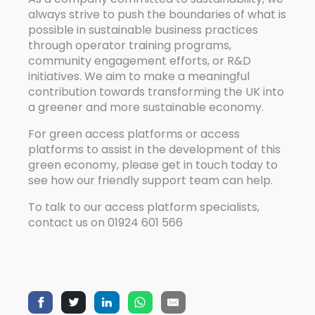
always strive to push the boundaries of what is
possible in sustainable business practices
through operator training programs,
community engagement efforts, or R&D
initiatives. We aim to make a meaningful
contribution towards transforming the UK into
a greener and more sustainable economy.
For green access platforms or access
platforms to assist in the development of this
green economy, please get in touch today to
see how our friendly support team can help.
To talk to our access platform specialists,
contact us on 01924 601 566