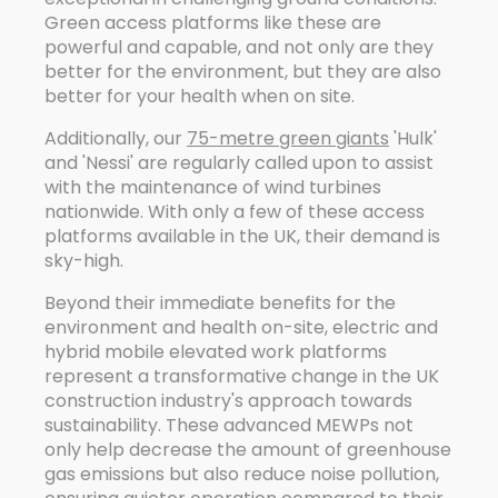
Green access platforms like these are
powerful and capable, and not only are they
better for the environment, but they are also
better for your health when on site.
Additionally, our
75-metre green giants
'Hulk'
and 'Nessi' are regularly called upon to assist
with the maintenance of wind turbines
nationwide. With only a few of these access
platforms available in the UK, their demand is
sky-high.
Beyond their immediate benefits for the
environment and health on-site, electric and
hybrid mobile elevated work platforms
represent a transformative change in the UK
construction industry's approach towards
sustainability. These advanced MEWPs not
only help decrease the amount of greenhouse
gas emissions but also reduce noise pollution,