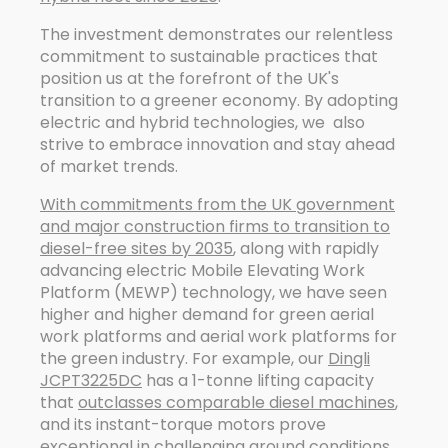
The investment demonstrates our relentless
commitment to sustainable practices that
position us at the forefront of the UK's
transition to a greener economy. By adopting
electric and hybrid technologies, we also
strive to embrace innovation and stay ahead
of market trends.
With commitments from the UK government
and major construction firms to transition to
diesel-free sites by 2035
, along with rapidly
advancing electric Mobile Elevating Work
Platform (MEWP) technology, we have seen
higher and higher demand for green aerial
work platforms and aerial work platforms for
the green industry. For example, our
Dingli
JCPT3225DC
has a 1-tonne lifting capacity
that
outclasses comparable diesel machines
,
and its instant-torque motors prove
exceptional in challenging ground conditions.