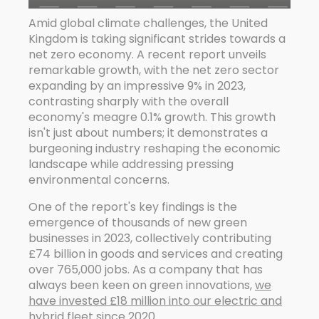
Amid global climate challenges, the United
Kingdom is taking significant strides towards a
net zero economy. A recent report unveils
remarkable growth, with the net zero sector
expanding by an impressive 9% in 2023,
contrasting sharply with the overall
economy's meagre 0.1% growth. This growth
isn't just about numbers; it demonstrates a
burgeoning industry reshaping the economic
landscape while addressing pressing
environmental concerns.
One of the report's key findings is the
emergence of thousands of new green
businesses in 2023, collectively contributing
£74 billion in goods and services and creating
over 765,000 jobs. As a company that has
always been keen on green innovations,
we
have invested £18 million into our electric and
hybrid fleet since 2020
.