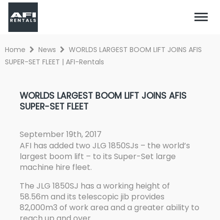
Home
News
WORLDS LARGEST BOOM LIFT JOINS AFIS
SUPER-SET FLEET | AFI-Rentals
WORLDS LARGEST BOOM LIFT JOINS AFIS
SUPER-SET FLEET
September 19th, 2017
AFI has added two JLG 1850SJs – the world’s
largest boom lift – to its Super-Set large
machine hire fleet.
The JLG 1850SJ has a working height of
58.56m and its telescopic jib provides
82,000m3 of work area and a greater ability to
reach up and over.