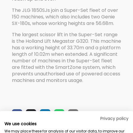
The JLG 1850SJs join a Super-Set fleet of over
150 machines, which also includes two Genie
SX-180s, whose working heights are 56.68m.
The largest scissor lift in the Super-Set range
is the Holland Lift Megastar G320. This machine
has a working height of 33.70m and a platform
length of 10.02m when extended. A significant
number of machines in the Super-Set fleet
are fitted with the SmartZone system, which
prevents unauthorised use of powered access
machines and monitors usage.
Privacy policy
We use cookies
We may place these for analysis of our visitor data, to improve our