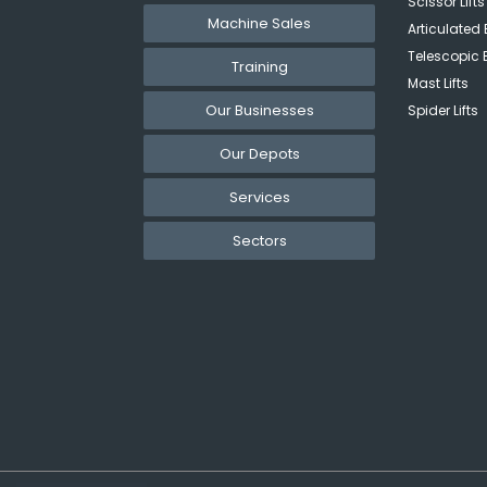
Scissor Lifts
Machine Sales
Articulated 
Telescopic 
Training
Mast Lifts
Our Businesses
Spider Lifts
Our Depots
Services
Sectors