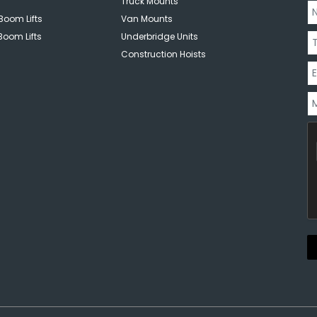
Truck Mounts
Boom Lifts
Van Mounts
Boom Lifts
Underbridge Units
Construction Hoists