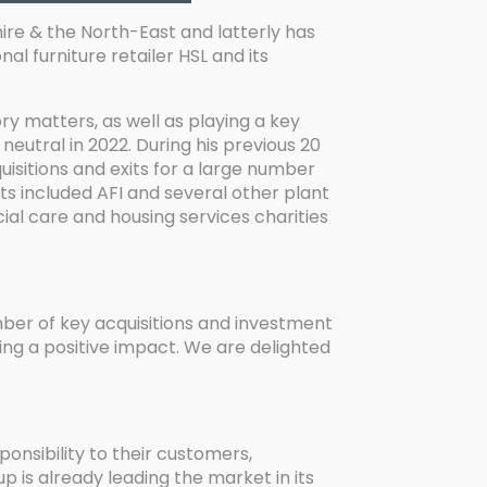
ire & the North-East and latterly has
l furniture retailer HSL and its
y matters, as well as playing a key
neutral in 2022. During his previous 20
isitions and exits for a large number
ts included AFI and several other plant
ial care and housing services charities
mber of key acquisitions and investment
ng a positive impact. We are delighted
ponsibility to their customers,
p is already leading the market in its