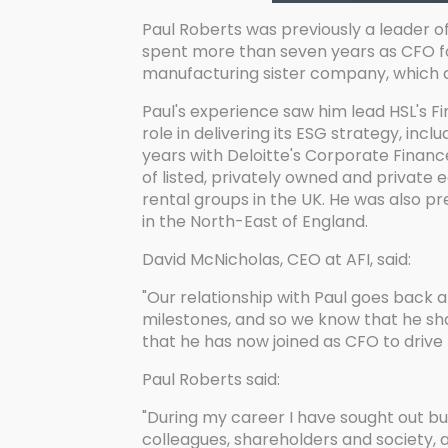
Paul Roberts was previously a leader o
spent more than seven years as CFO for
manufacturing sister company, which d
Paul's experience saw him lead HSL's F
role in delivering its ESG strategy, in
years with Deloitte's Corporate Financ
of listed, privately owned and private
rental groups in the UK. He was also pr
in the North-East of England.
David McNicholas, CEO at AFI, said:
"Our relationship with Paul goes back 
milestones, and so we know that he sha
that he has now joined as CFO to drive 
Paul Roberts said:
"During my career I have sought out busi
colleagues, shareholders and society, a