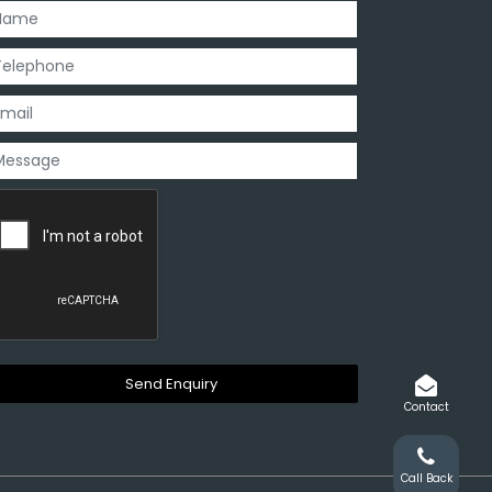
Contact
Call Back