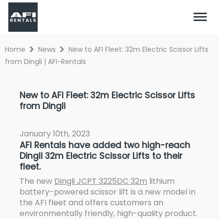
Home
News
New to AFI Fleet: 32m Electric Scissor Lifts
from Dingli | AFI-Rentals
New to AFI Fleet: 32m Electric Scissor Lifts
from Dingli
January 10th, 2023
AFI Rentals have added two high-reach
Dingli 32m Electric Scissor Lifts to their
fleet.
The new
Dingli JCPT 3225DC 32m
lithium
battery-powered scissor lift is a new model in
the AFI fleet and offers customers an
environmentally friendly, high-quality product.