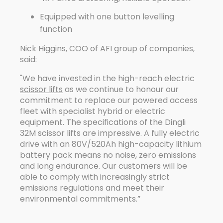
Equipped with one button levelling
function
Nick Higgins, COO of AFI group of companies,
said:
"We have invested in the high-reach electric
scissor lifts
as we continue to honour our
commitment to replace our powered access
fleet with specialist hybrid or electric
equipment. The specifications of the Dingli
32M scissor lifts are impressive. A fully electric
drive with an 80V/520Ah high-capacity lithium
battery pack means no noise, zero emissions
and long endurance. Our customers will be
able to comply with increasingly strict
emissions regulations and meet their
environmental commitments.”