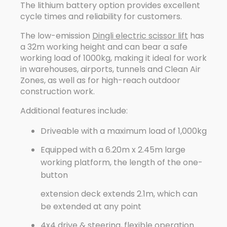
The lithium battery option provides excellent
cycle times and reliability for customers.
The low-emission
Dingli electric scissor lift
has
a 32m working height and can bear a safe
working load of 1000kg, making it ideal for work
in warehouses, airports, tunnels and Clean Air
Zones, as well as for high-reach outdoor
construction work.
Additional features include:
Driveable with a maximum load of 1,000kg
Equipped with a 6.20m x 2.45m large
working platform, the length of the one-
button
extension deck extends 2.1m, which can
be extended at any point
4x4 drive & steering, flexible operation