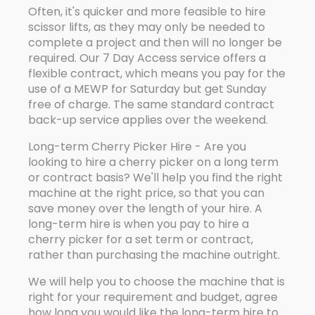
Often, it's quicker and more feasible to hire
scissor lifts, as they may only be needed to
complete a project and then will no longer be
required. Our 7 Day Access service offers a
flexible contract, which means you pay for the
use of a MEWP for Saturday but get Sunday
free of charge. The same standard contract
back-up service applies over the weekend.
Long-term Cherry Picker Hire - Are you
looking to hire a cherry picker on a long term
or contract basis? We'll help you find the right
machine at the right price, so that you can
save money over the length of your hire. A
long-term hire is when you pay to hire a
cherry picker for a set term or contract,
rather than purchasing the machine outright.
We will help you to choose the machine that is
right for your requirement and budget, agree
how long you would like the long-term hire to