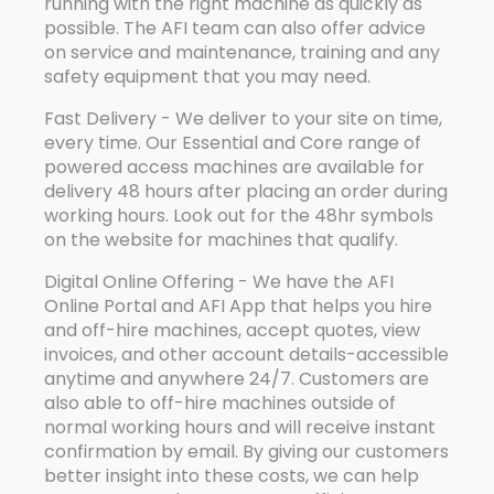
running with the right machine as quickly as
possible. The AFI team can also offer advice
on service and maintenance, training and any
safety equipment that you may need.
Fast Delivery - We deliver to your site on time,
every time. Our Essential and Core range of
powered access machines are available for
delivery 48 hours after placing an order during
working hours. Look out for the 48hr symbols
on the website for machines that qualify.
Digital Online Offering - We have the AFI
Online Portal and AFI App that helps you hire
and off-hire machines, accept quotes, view
invoices, and other account details-accessible
anytime and anywhere 24/7. Customers are
also able to off-hire machines outside of
normal working hours and will receive instant
confirmation by email. By giving our customers
better insight into these costs, we can help