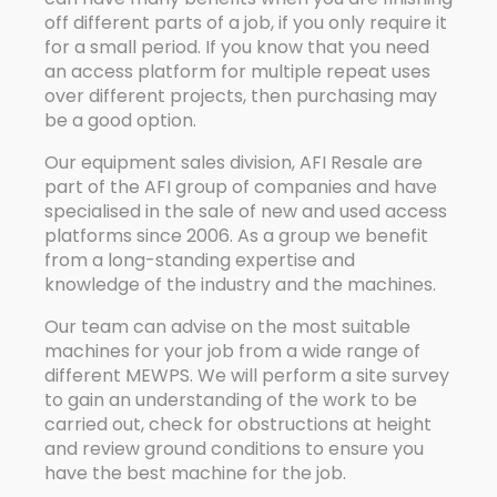
off different parts of a job, if you only require it
for a small period. If you know that you need
an access platform for multiple repeat uses
over different projects, then purchasing may
be a good option.
Our equipment sales division, AFI Resale are
part of the AFI group of companies and have
specialised in the sale of new and used access
platforms since 2006. As a group we benefit
from a long-standing expertise and
knowledge of the industry and the machines.
Our team can advise on the most suitable
machines for your job from a wide range of
different MEWPS. We will perform a site survey
to gain an understanding of the work to be
carried out, check for obstructions at height
and review ground conditions to ensure you
have the best machine for the job.