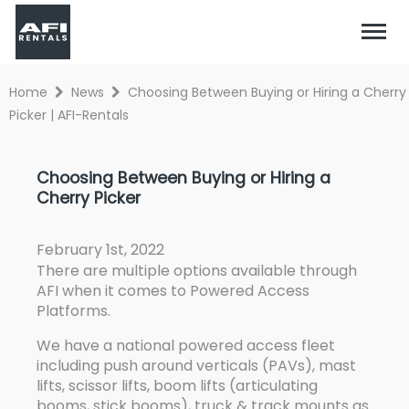
Home
News
Choosing Between Buying or Hiring a Cherry
Picker | AFI-Rentals
Choosing Between Buying or Hiring a
Cherry Picker
February 1st, 2022
There are multiple options available through
AFI when it comes to Powered Access
Platforms.
We have a national powered access fleet
including push around verticals (PAVs), mast
lifts, scissor lifts, boom lifts (articulating
booms, stick booms), truck & track mounts as