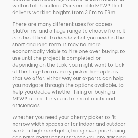
well as telehandlers. Our versatile MEWP fleet
delivers working heights from 3.6m to 59m.
There are many different uses for access
platforms, and a huge range to choose from. It
can be difficult to decide what you need in the
short and long term. It may be more
economically viable to hire one over buying, to
use until the project is completed, or
depending on the task, you might want to look
at the long-term cherry picker hire options
that we offer. Either way our experts can help
you navigate through the options available, to
help you decide whether hiring or buying a
MEWP is best for you in terms of costs and
efficiencies.
Whether you need your cherry picker to fit
narrow width spaces or for indoor and outdoor
work or high reach jobs, hiring over purchasing
can have many benefits when you are finishing