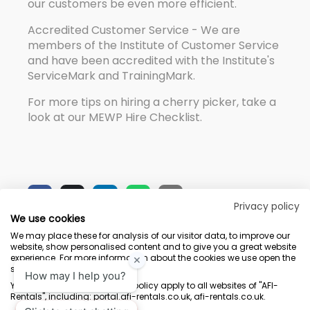
our customers be even more efficient.
Accredited Customer Service - We are
members of the Institute of Customer Service
and have been accredited with the Institute's
ServiceMark and TrainingMark.
For more tips on hiring a cherry picker, take a
look at our MEWP Hire Checklist.
Privacy policy
We use cookies
We may place these for analysis of our visitor data, to improve our
website, show personalised content and to give you a great website
experience. For more information about the cookies we use open the
settings.
Terms & Conditions
Marketing Terms
Privacy Policy
Sitemap
Your consent and the cookie policy apply to all websites of "AFI-
Rentals", including: portal.afi-rentals.co.uk, afi-rentals.co.uk.
AFI-Uplift Limited. Company No: 03539352, Registered Office, Pope Street,