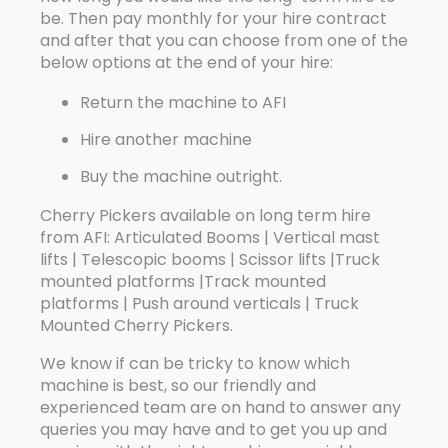
be. Then pay monthly for your hire contract
and after that you can choose from one of the
below options at the end of your hire:
Return the machine to AFI
Hire another machine
Buy the machine outright.
Cherry Pickers available on long term hire
from AFI: Articulated Booms | Vertical mast
lifts | Telescopic booms | Scissor lifts |Truck
mounted platforms |Track mounted
platforms | Push around verticals | Truck
Mounted Cherry Pickers.
We know if can be tricky to know which
machine is best, so our friendly and
experienced team are on hand to answer any
queries you may have and to get you up and