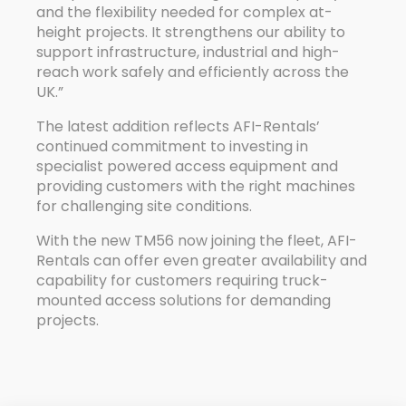
and the flexibility needed for complex at-
height projects. It strengthens our ability to
support infrastructure, industrial and high-
reach work safely and efficiently across the
UK.”
The latest addition reflects AFI-Rentals’
continued commitment to investing in
specialist powered access equipment and
providing customers with the right machines
for challenging site conditions.
With the new TM56 now joining the fleet, AFI-
Rentals can offer even greater availability and
capability for customers requiring truck-
mounted access solutions for demanding
projects.