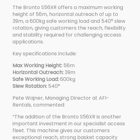
The
Bronto S56XR
offers a maximum working
height of 56m, horizontal outreach of up to
39m, a 600kg safe working load and 540° slew
rotation, giving customers the reach, flexibility
and stability required for challenging access
applications.
Key specifications include:
Max Working Height:
56m
Horizontal Outreach:
39m
Safe Working Load:
600kg
Slew Rotation:
540°
Pete Wajner, Managing Director at AFI-
Rentals, commented:
“The addition of the
Bronto S56XR
is another
important investment in our specialist access
fleet. This machine gives our customers
exceptional reach, strong basket capacity