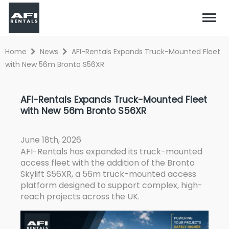
Home
News
AFI-Rentals Expands Truck-Mounted Fleet
with New 56m Bronto S56XR
AFI-Rentals Expands Truck-Mounted Fleet
with New 56m Bronto S56XR
June 18th, 2026
AFI-Rentals has expanded its truck-mounted
access fleet with the addition of the
Bronto
Skylift S56XR
, a 56m truck-mounted access
platform designed to support complex, high-
reach projects across the UK.