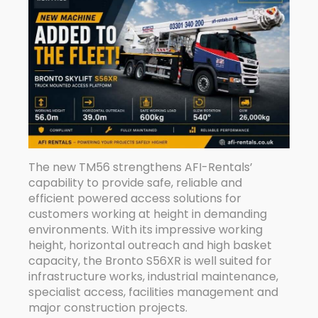
The new TM56 strengthens AFI-Rentals’
capability to provide safe, reliable and
efficient powered access solutions for
customers working at height in demanding
environments. With its impressive working
height, horizontal outreach and high basket
capacity, the Bronto S56XR is well suited for
infrastructure works, industrial maintenance,
specialist access, facilities management and
major construction projects.