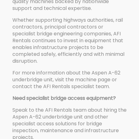
quality machines backed by nationwide
support and technical expertise.
Whether supporting highways authorities, rail
contractors, principal contractors or
specialist bridge engineering companies, AFI
Rentals continues to invest in equipment that
enables infrastructure projects to be
completed safely, efficiently and with minimal
disruption.
For more information about the Aspen A-62
underbridge unit, visit the machine page or
contact the AFI Rentals specialist team.
Need specialist bridge access equipment?
Speak to the AFI Rentals team about hiring the
Aspen A-62 underbridge unit and other
specialist access solutions for bridge
inspection, maintenance and infrastructure
projects.