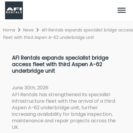
Home
News
AFI Rentals expands specialist bridge access
fleet with third Aspen A-62 underbridge unit
AFI Rentals expands specialist bridge
access fleet with third Aspen A-62
underbridge unit
June 30th, 2026
AFI Rentals has strengthened its specialist
infrastructure fleet with the arrival of a third
Aspen A-62 underbridge unit, further
increasing availability for bridge inspection,
maintenance and repair projects across the
UK.