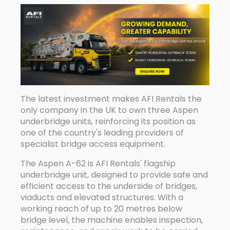
The latest investment makes AFI Rentals the
only company in the UK to own three Aspen
underbridge units, reinforcing its position as
one of the country's leading providers of
specialist bridge access equipment.
The Aspen A-62 is AFI Rentals' flagship
underbridge unit, designed to provide safe and
efficient access to the underside of bridges,
viaducts and elevated structures. With a
working reach of up to 20 metres below
bridge level, the machine enables inspection,