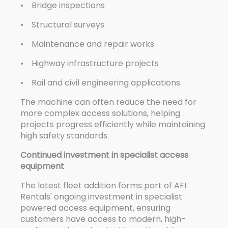
• Bridge inspections
• Structural surveys
• Maintenance and repair works
• Highway infrastructure projects
• Rail and civil engineering applications
The machine can often reduce the need for
more complex access solutions, helping
projects progress efficiently while maintaining
high safety standards.
Continued investment in specialist access
equipment
The latest fleet addition forms part of AFI
Rentals' ongoing investment in specialist
powered access equipment, ensuring
customers have access to modern, high-