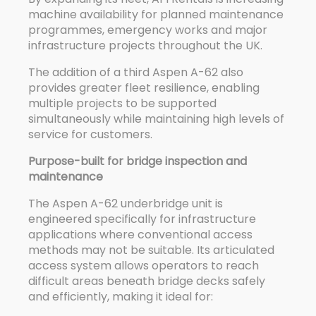
machine availability for planned maintenance
programmes, emergency works and major
infrastructure projects throughout the UK.
The addition of a third Aspen A-62 also
provides greater fleet resilience, enabling
multiple projects to be supported
simultaneously while maintaining high levels of
service for customers.
Purpose-built for bridge inspection and
maintenance
The Aspen A-62 underbridge unit is
engineered specifically for infrastructure
applications where conventional access
methods may not be suitable. Its articulated
access system allows operators to reach
difficult areas beneath bridge decks safely
and efficiently, making it ideal for: