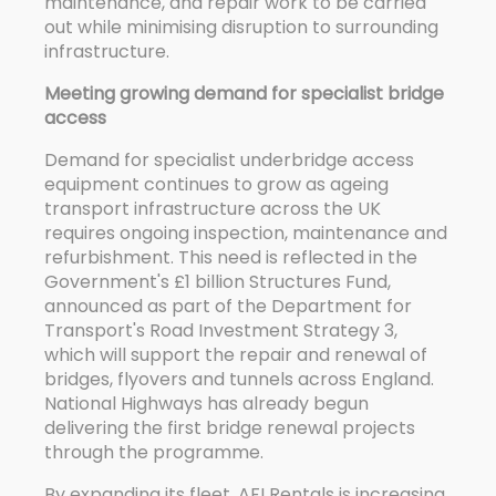
maintenance, and repair work to be carried
out while minimising disruption to surrounding
infrastructure.
Meeting growing demand for specialist bridge
access
Demand for specialist underbridge access
equipment continues to grow as ageing
transport infrastructure across the UK
requires ongoing inspection, maintenance and
refurbishment. This need is reflected in the
Government's £1 billion Structures Fund,
announced as part of the Department for
Transport's Road Investment Strategy 3,
which will support the repair and renewal of
bridges, flyovers and tunnels across England.
National Highways has already begun
delivering the first bridge renewal projects
through the programme.
By expanding its fleet, AFI Rentals is increasing