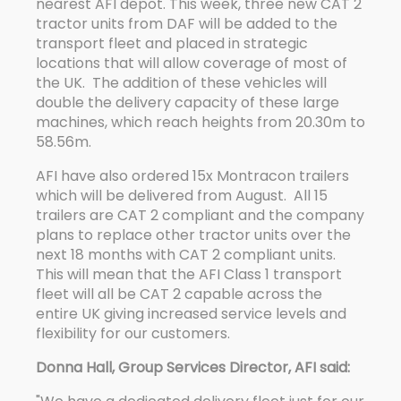
nearest AFI depot. This week, three new CAT 2
tractor units from DAF will be added to the
transport fleet and placed in strategic
locations that will allow coverage of most of
the UK. The addition of these vehicles will
double the delivery capacity of these large
machines, which reach heights from 20.30m to
58.56m.
AFI have also ordered 15x Montracon trailers
which will be delivered from August. All 15
trailers are CAT 2 compliant and the company
plans to replace other tractor units over the
next 18 months with CAT 2 compliant units.
This will mean that the AFI Class 1 transport
fleet will all be CAT 2 capable across the
entire UK giving increased service levels and
flexibility for our customers.
Donna Hall, Group Services Director, AFI said: