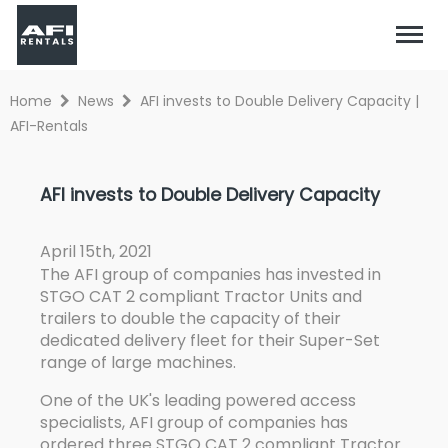
Home
News
AFI invests to Double Delivery Capacity |
AFI-Rentals
AFI invests to Double Delivery Capacity
April 15th, 2021
The AFI group of companies has invested in
STGO CAT 2 compliant Tractor Units and
trailers to double the capacity of their
dedicated delivery fleet for their Super-Set
range of large machines.
One of the UK's leading powered access
specialists, AFI group of companies has
ordered three STGO CAT 2 compliant Tractor