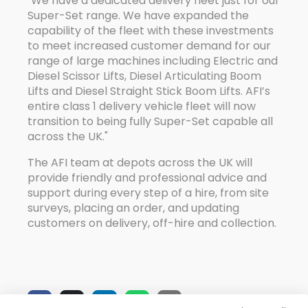
"We have a dedicated delivery fleet just for our
Super-Set range. We have expanded the
capability of the fleet with these investments
to meet increased customer demand for our
range of large machines including Electric and
Diesel Scissor Lifts, Diesel Articulating Boom
Lifts and Diesel Straight Stick Boom Lifts. AFI’s
entire class 1 delivery vehicle fleet will now
transition to being fully Super-Set capable all
across the UK."
The AFI team at depots across the UK will
provide friendly and professional advice and
support during every step of a hire, from site
surveys, placing an order, and updating
customers on delivery, off-hire and collection.