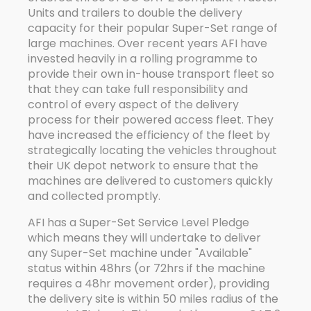
Units and trailers to double the delivery
capacity for their popular Super-Set range of
large machines. Over recent years AFI have
invested heavily in a rolling programme to
provide their own in-house transport fleet so
that they can take full responsibility and
control of every aspect of the delivery
process for their powered access fleet. They
have increased the efficiency of the fleet by
strategically locating the vehicles throughout
their UK depot network to ensure that the
machines are delivered to customers quickly
and collected promptly.
AFI has a Super-Set Service Level Pledge
which means they will undertake to deliver
any Super-Set machine under "Available"
status within 48hrs (or 72hrs if the machine
requires a 48hr movement order), providing
the delivery site is within 50 miles radius of the