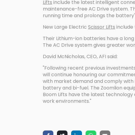
Lifts
include the latest intelligent conn
maintenance-free AC Drive system. Th
running time and prolongs the battery's 
New Large Electric
Scissor Lifts
include
Their Lithium-ion batteries have a long 
The AC Drive system gives greater wor
David McNicholas, CEO, AFI said:
"Following recent previous investments
will continue honouring our commitment
with market demand and comply with inc
battery and bi-fuel. The Zoomlion equ
Boom Lifts have the latest technology 
work environments."