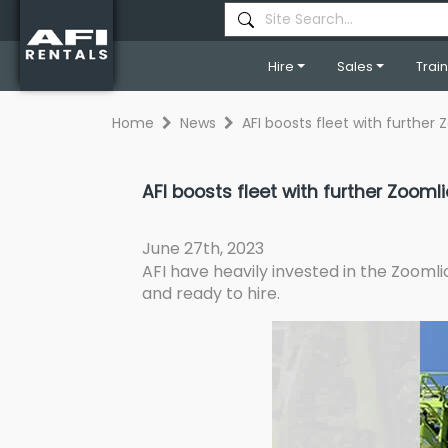
Hire
Sales
Trai
Home
News
AFI boosts fleet with furthe
AFI boosts fleet with further Zoom
June 27th, 2023
AFI have heavily invested in the Zooml
and ready to hire.