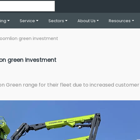
ning
Service
Sectors
About Us
Resources
r Zoomlion green investment
lion green investment
ion Green range for their fleet due to increased custom