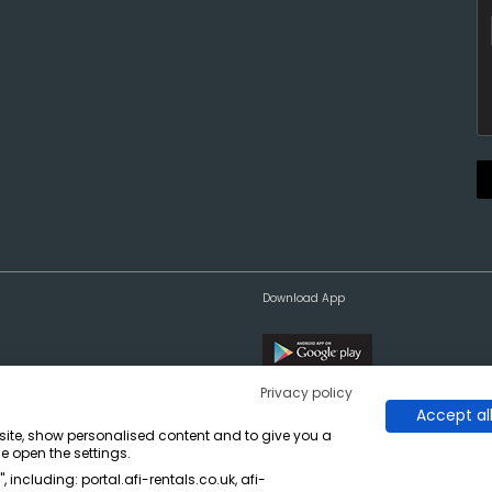
Download App
Privacy policy
Accept al
bsite, show personalised content and to give you a
e open the settings.
 including: portal.afi-rentals.co.uk, afi-
on, West Yorkshire WF6 2TA.