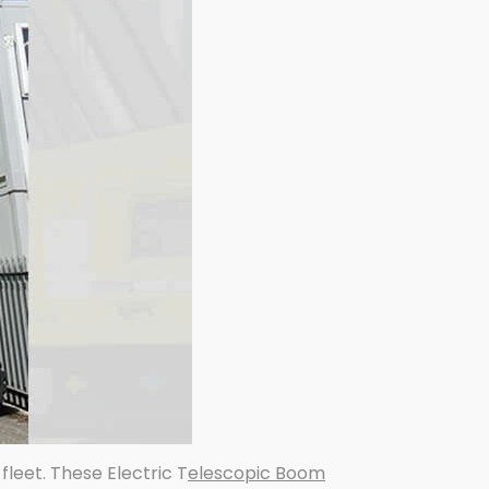
s fleet. These Electric T
elescopic Boom