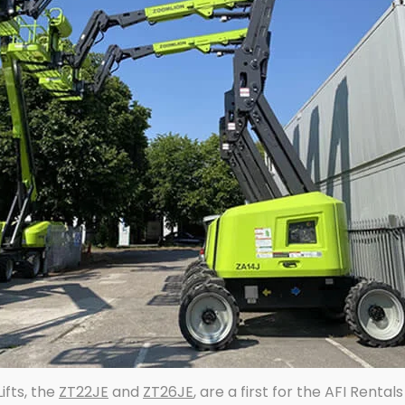
ifts, the
ZT22JE
and
ZT26JE
, are a first for the AFI Rental