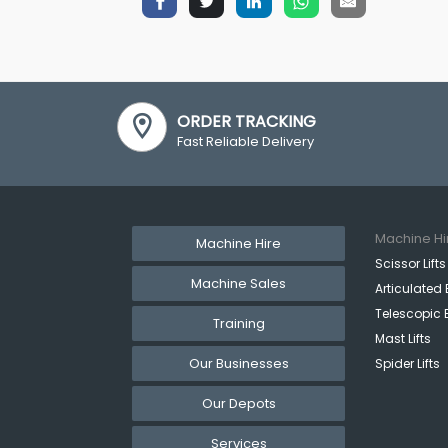
ORDER TRACKING
Fast Reliable Delivery
Machine Hi
Machine Hire
Scissor Lifts
Machine Sales
Articulated 
Telescopic 
Training
Mast Lifts
Our Businesses
Spider Lifts
Our Depots
Services