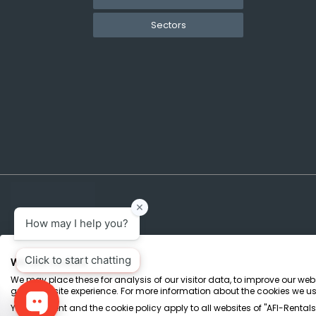
Sectors
We use cookies
We may place these for analysis of our visitor data, to improve our we
Terms & Conditions
Marketing Terms
Privacy Policy
Sitemap
great website experience. For more information about the cookies we us
Your consent and the cookie policy apply to all websites of "AFI-Rentals",
AFI-Uplift Limited. Company No: 03539352, Registered Office, Pope Street, Normant