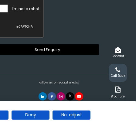
Contact
Call Back
Follow us on social media
Brochure
l
Deny
No, adjust