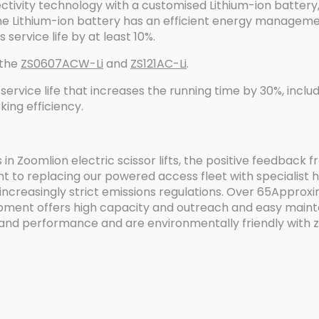
ectivity technology with a customised Lithium-ion battery,
e Lithium-ion battery has an efficient energy manageme
service life by at least 10%.
 the
ZS0607ACW-Li
and
ZS121AC-Li
.
service life that increases the running time by 30%, includ
king efficiency.
 in Zoomlion electric scissor lifts, the positive feedback
 to replacing our powered access fleet with specialist 
reasingly strict emissions regulations. Over 65Approxim
ipment offers high capacity and outreach and easy maint
and performance and are environmentally friendly with ze