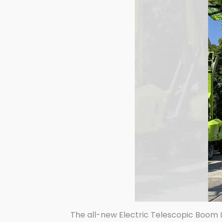
The all-new Electric Telescopic Boom L