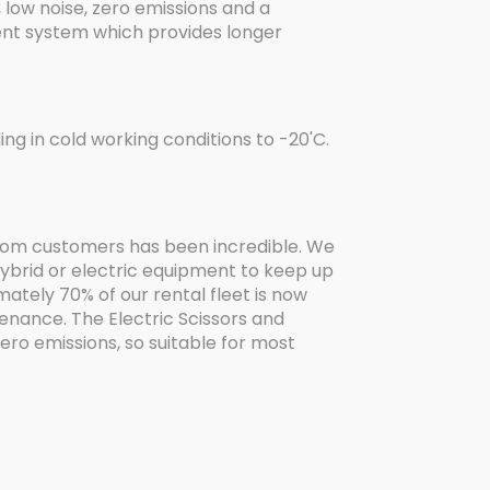
 low noise, zero emissions and a
nt system which provides longer
ing in cold working conditions to -20'C.
 from customers has been incredible. We
hybrid or electric equipment to keep up
ately 70% of our rental fleet is now
enance. The Electric Scissors and
ro emissions, so suitable for most