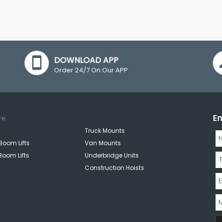
DOWNLOAD APP
Order 24/7 On Our APP
En
re
Truck Mounts
Boom Lifts
Van Mounts
Boom Lifts
Underbridge Units
Construction Hoists