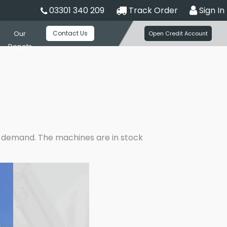
03301 340 209
Track Order
Sign In
Contact Us
Our
Open Credit Account
Depots
er demand. The machines are in stock