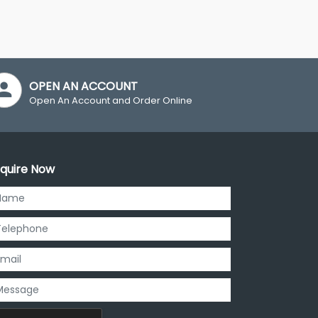
OPEN AN ACCOUNT
Open An Account and Order Online
quire Now