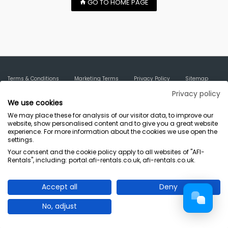
GO TO HOME PAGE
Terms & Conditions
Marketing Terms
Privacy Policy
Sitemap
AFI-Uplift Limited. Company No: 03539352, Registered Office, Pope Street,
Privacy policy
We use cookies
Normanton, West Yorkshire WF6 2TA.
We may place these for analysis of our visitor data, to improve our
website, show personalised content and to give you a great website
experience. For more information about the cookies we use open the
settings.
Your consent and the cookie policy apply to all websites of "AFI-
Rentals", including: portal.afi-rentals.co.uk, afi-rentals.co.uk.
Accept all
Deny
No, adjust