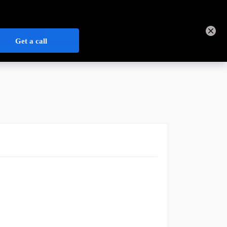
+44 3301 340 202
Track Order
Sign In
Contact Us
Our
Open Credit Account
Depots