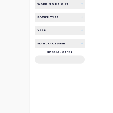
WORKING HEIGHT
POWER TYPE
YEAR
MANUFACTURER
SPECIAL OFFER