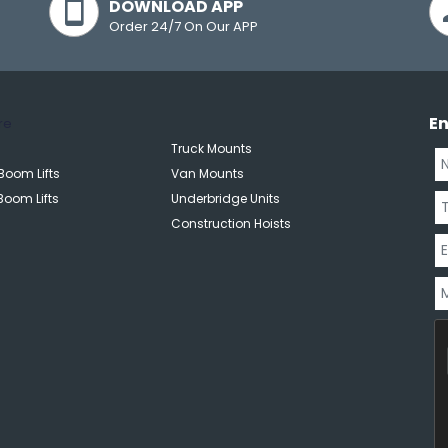
DOWNLOAD APP
Order 24/7 On Our APP
E
re
Truck Mounts
Boom Lifts
Van Mounts
Boom Lifts
Underbridge Units
Construction Hoists