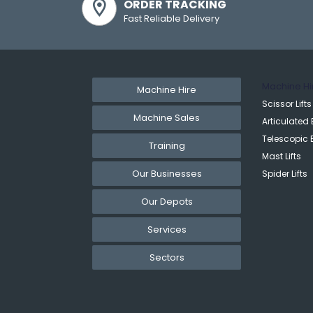
ORDER TRACKING
Fast Reliable Delivery
Machine Hi
Machine Hire
Scissor Lifts
Machine Sales
Articulated 
Telescopic 
Training
Mast Lifts
Our Businesses
Spider Lifts
Our Depots
Services
Sectors