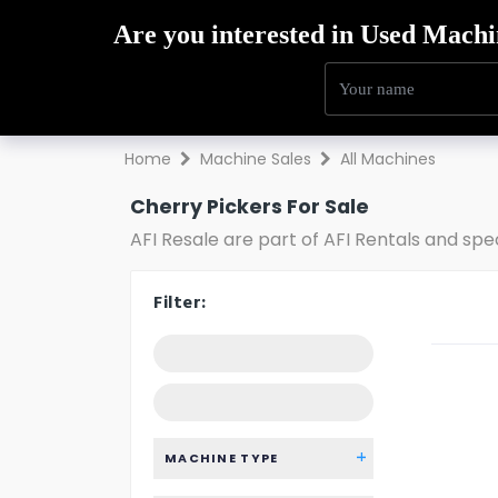
Hire
Sales
Trai
Home
Machine Sales
All Machines
Cherry Pickers For Sale
AFI Resale are part of AFI Rentals and spe
Filter:
MACHINE TYPE