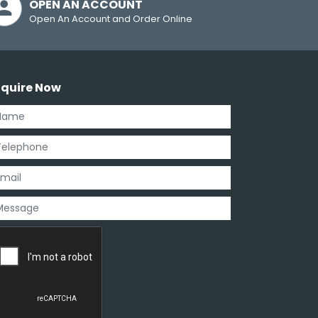
OPEN AN ACCOUNT
Open An Account and Order Online
nquire Now