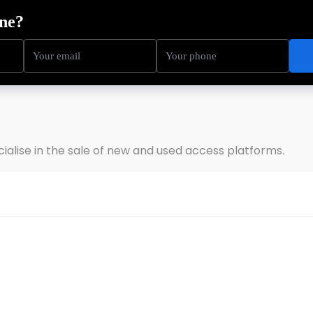
ning
Service
Sectors
About Us
Resources
cialise in the sale of new and used access platforms.