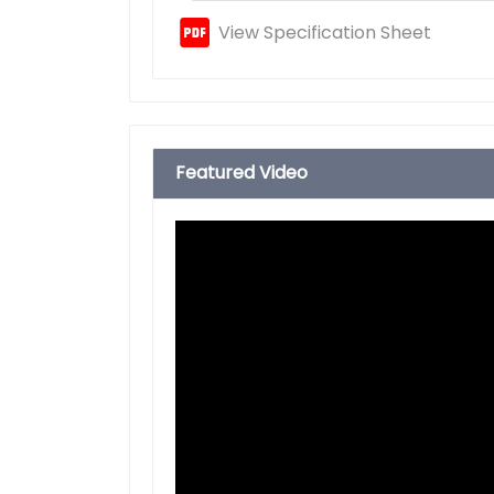
View Specification Sheet
Featured Video