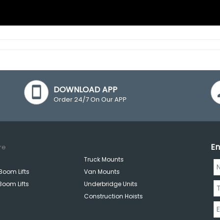
DOWNLOAD APP
Order 24/7 On Our APP
En
re
Truck Mounts
Boom Lifts
Van Mounts
Boom Lifts
Underbridge Units
Construction Hoists