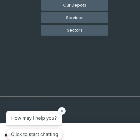
Our Depots
Services
Sectors
We use cookies