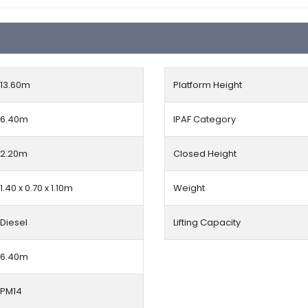
13.60
m
Platform Height
6.40m
IPAF Category
2.20m
Closed Height
1.40 x 0.70 x 1.10m
Weight
Diesel
Lifting Capacity
6.40m
PM14