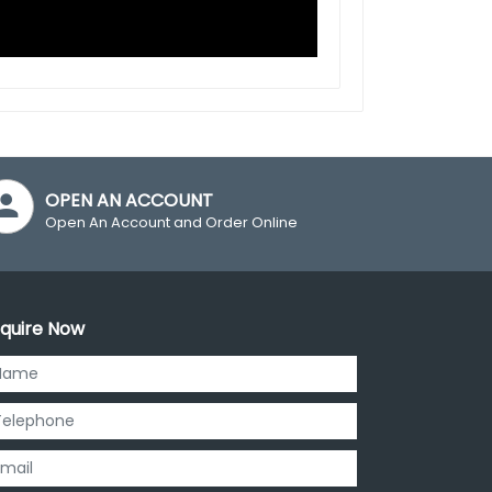
OPEN AN ACCOUNT
Open An Account and Order Online
quire Now