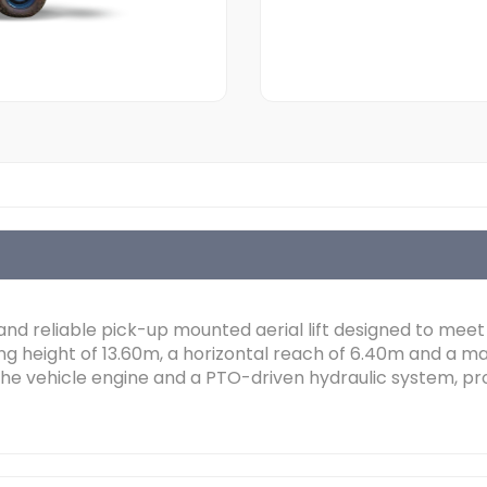
 and reliable pick-up mounted aerial lift designed to meet
ng height of 13.60m, a horizontal reach of 6.40m and a 
he vehicle engine and a PTO-driven hydraulic system, prov