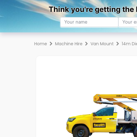
Hire
Sales
Trai
Home
Machine Hire
Van Mount
14m Di