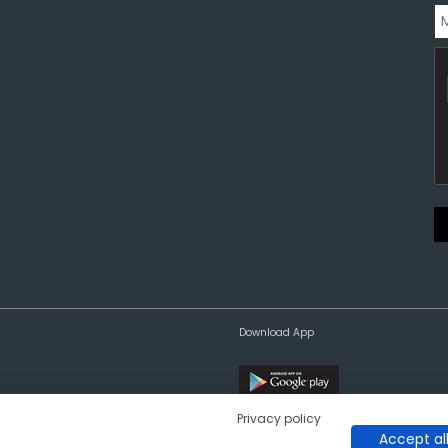
Download App
Privacy policy
Accept al