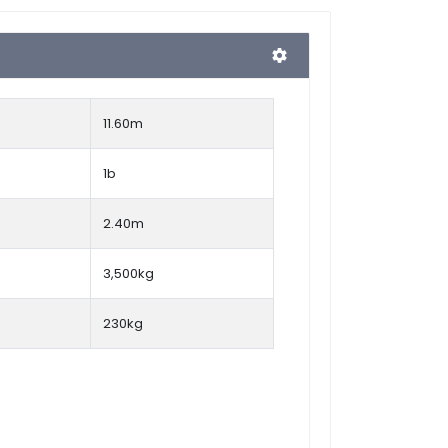
11.60m
1b
2.40m
3,500kg
230kg