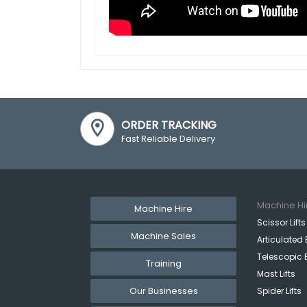
ORDER TRACKING
Fast Reliable Delivery
Machine Hi
Machine Hire
Scissor Lifts
Machine Sales
Articulated 
Telescopic 
Training
Mast Lifts
Our Businesses
Spider Lifts