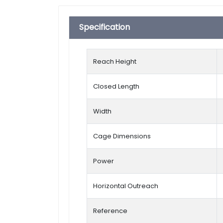
Specification
Reach Height
Closed Length
Width
Cage Dimensions
Power
Horizontal Outreach
Reference