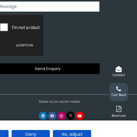
Contact
Call Back
Follow us on social media
Brochure
l
Deny
No, adjust