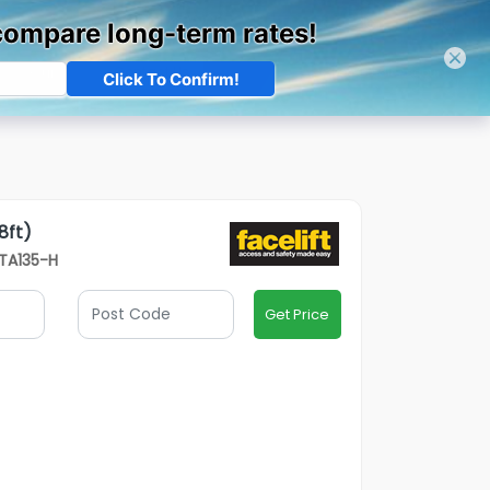
03301 340 209
Track Order
Sign In
Contact Us
Our
Open Credit Account
Depots
8ft)
VTA135-H
Get Price