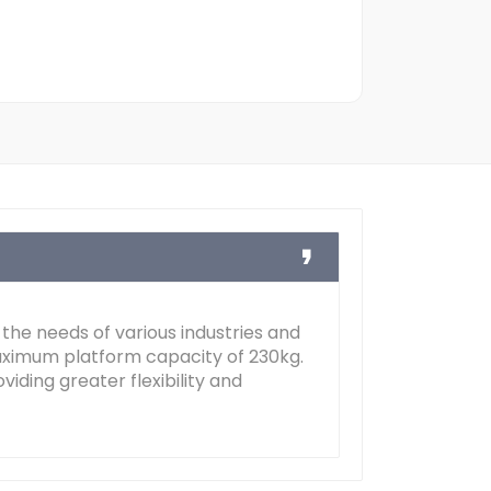
 the needs of various industries and
maximum platform capacity of 230kg.
iding greater flexibility and