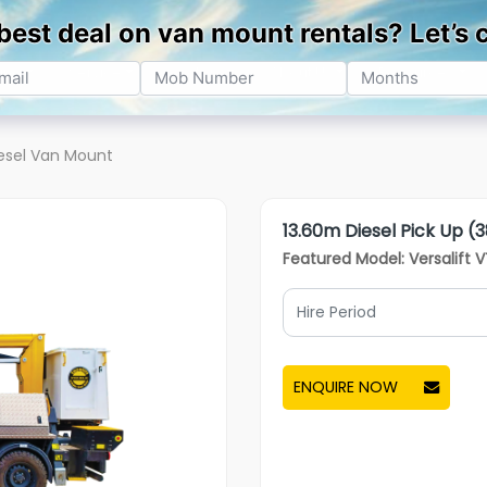
ning
Service
Sectors
About Us
Resources
esel Van Mount
13.60m Diesel Pick Up (3
Featured Model: Versalift 
ENQUIRE NOW