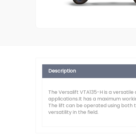
Description
The Versalift VTA135-H is a versatile
applications.It has a maximum worki
The lift can be operated using both t
versatility in the field.