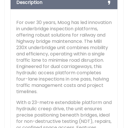
Description
For over 30 years, Moog has led innovation
in underbridge inspection platforms,
offering robust solutions for railway and
highway bridge maintenance. The MBI
230X underbridge unit combines mobility
and efficiency, operating within a single
traffic lane to minimise road disruption.
Engineered for dual carriageways, this
hydraulic access platform completes
four-lane inspections in one pass, halving
traffic management costs and project
timelines.
With a 23-metre extendable platform and
hydraulic creep drive, the unit ensures
precise positioning beneath bridges, ideal
for non-destructive testing (NDT), repairs,
or confined space access. Features