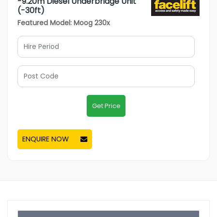
-9.20m Diesel Underbridge Unit
(-30ft)
Featured Model: Moog 230x
Get Price
ENQUIRE NOW