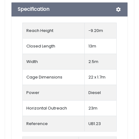
Specification
Reach Height
-9.20
m
Closed Length
13m
Width
2.5m
Cage Dimensions
22 x 1.7m
Power
Diesel
Horizontal Outreach
23m
Reference
UB1.23