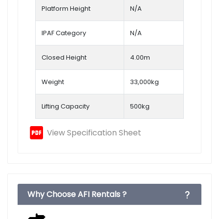
Platform Height
N/A
IPAF Category
N/A
Closed Height
4.00m
Weight
33,000kg
Lifting Capacity
500kg
View Specification Sheet
Why Choose AFI Rentals ?