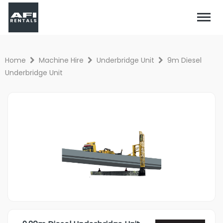
Home
Machine Hire
Underbridge Unit
9m Diesel
Underbridge Unit