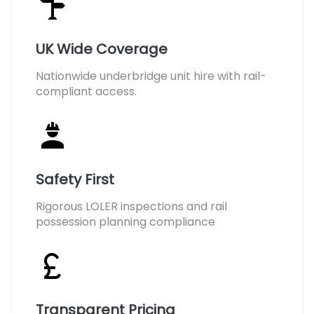
UK Wide Coverage
Nationwide underbridge unit hire with rail-
compliant access.
Safety First
Rigorous LOLER inspections and rail
possession planning compliance
Transparent Pricing