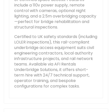
include a 110v power supply, remote
control with cameras, optional night
lighting, and a 2.5m overbridging capacity
—perfect for bridge rehabilitation and
structural inspections.
Certified to UK safety standards (including
LOLER inspections), this rail-compliant
underbridge access equipment suits civil
engineering contractors, local authority
infrastructure projects, and rail network
teams. Available via AFI Rentals
Underbridge Solutions, it offers short-
term hire with 24/7 technical support,
operator training, and bespoke
configurations for complex tasks.