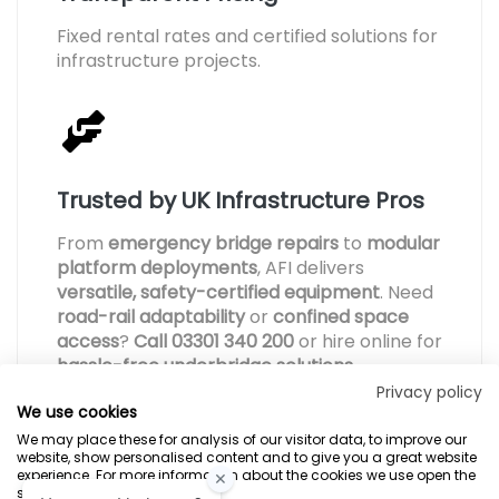
Fixed rental rates and certified solutions for
infrastructure projects.
Trusted by UK Infrastructure Pros
From
emergency bridge repairs
to
modular
platform deployments
, AFI delivers
versatile, safety-certified equipment
. Need
road-rail adaptability
or
confined space
access
?
Call 03301 340 200
or hire online for
hassle-free underbridge solutions
.
Privacy policy
We use cookies
We may place these for analysis of our visitor data, to improve our
website, show personalised content and to give you a great website
experience. For more information about the cookies we use open the
settings.