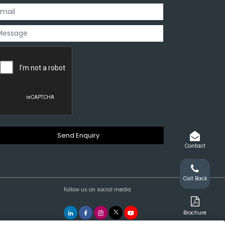
Contact
Call Back
Follow us on social media
Brochure