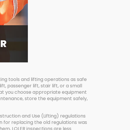
ing tools and lifting operations as safe
 passenger lift, stair lift, or a small
that you choose appropriate equipment
maintenance, store the equipment safely,
truction and Use (Lifting) regulations
n for replacing the old regulations was
hem, LOLER inspections are less