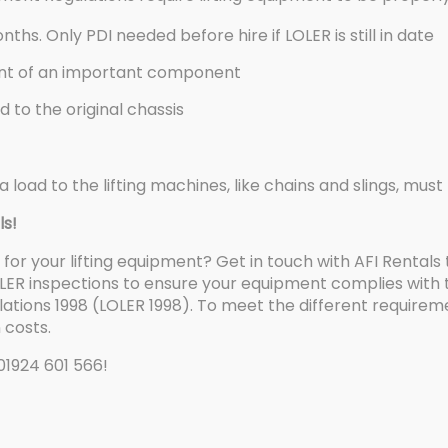
ths. Only PDI needed before hire if LOLER is still in date
ent of an important component
 to the original chassis
a load to the lifting machines, like chains and slings, mu
ls!
for your lifting equipment? Get in touch with AFI Rentals
ER inspections to ensure your equipment complies with the
ations 1998 (LOLER 1998). To meet the different requirem
 costs.
 01924 601 566!