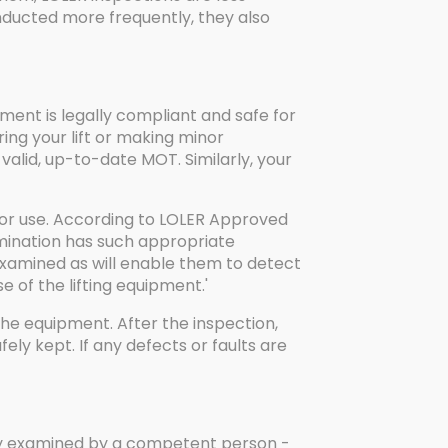
onducted more frequently, they also
pment is legally compliant and safe for
ring your lift or making minor
a valid, up-to-date MOT. Similarly, your
for use. According to LOLER Approved
mination has such appropriate
examined as will enable them to detect
 of the lifting equipment.'
the equipment. After the inspection,
y kept. If any defects or faults are
erly examined by a competent person -