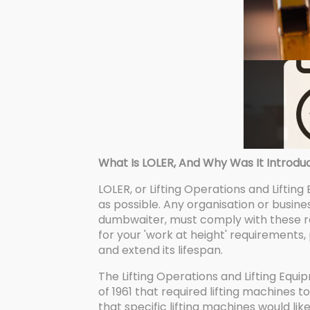
What Is LOLER, And Why Was It Introdu
LOLER, or Lifting Operations and Lifting
as possible. Any organisation or business
dumbwaiter, must comply with these re
for your 'work at height' requirements,
and extend its lifespan.
The Lifting Operations and Lifting Equi
of 1961 that required lifting machines 
that specific lifting machines would l