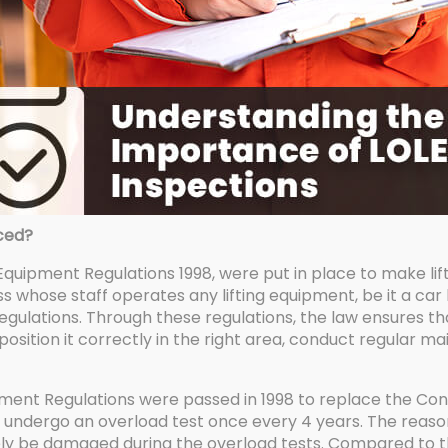
ced?
 Equipment Regulations 1998, were put in place to make lift
 whose staff operates any lifting equipment, be it a car lift,
gulations. Through these regulations, the law ensures 
 position it correctly in the right area, conduct regular 
pment Regulations were passed in 1998 to replace the Cons
to undergo an overload test once every 4 years. The reaso
ikely be damaged during the overload tests. Compared to t