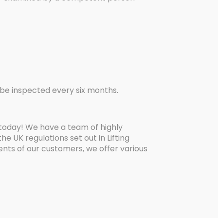
st be inspected every six months.
 today! We have a team of highly
 UK regulations set out in Lifting
ents of our customers, we offer various