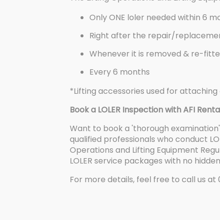
Only ONE loler needed within 6 mon
Right after the repair/replacem
Whenever it is removed & re-fitted
Every 6 months
*Lifting accessories used for attaching 
Book a LOLER Inspection with AFI Renta
Want to book a 'thorough examination' 
qualified professionals who conduct LOL
Operations and Lifting Equipment Regul
LOLER service packages with no hidden
For more details, feel free to call us at