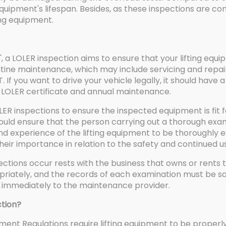
 equipment's lifespan. Besides, as these inspections are c
ing equipment.
 a LOLER inspection aims to ensure that your lifting equi
routine maintenance, which may include servicing and repai
T. If you want to drive your vehicle legally, it should have 
LOLER certificate and annual maintenance.
 inspections to ensure the inspected equipment is fit 
hould ensure that the person carrying out a thorough exa
nd experience of the lifting equipment to be thoroughly 
ir importance in relation to the safety and continued use
ections occur rests with the business that owns or rents 
ately, and the records of each examination must be safel
ed immediately to the maintenance provider.
tion?
ipment Regulations require lifting equipment to be prop