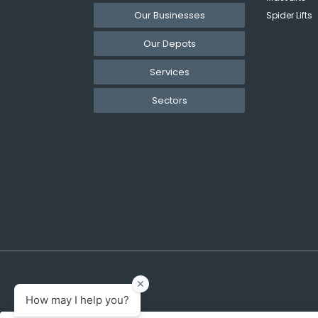
Our Businesses
Spider Lifts
Our Depots
Services
Sectors