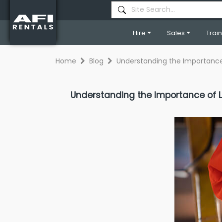
Hire
Sales
Trai
Home
Blog
Understanding the Importance
Understanding the Importance of L