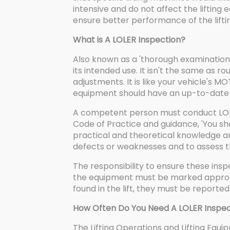
intensive and do not affect the lifting
ensure better performance of the lift
What is A LOLER Inspection?
Also known as a 'thorough examination',
its intended use. It isn't the same as 
adjustments. It is like your vehicle's MO
equipment should have an up-to-date 
A competent person must conduct LOLER
Code of Practice and guidance, 'You s
practical and theoretical knowledge a
defects or weaknesses and to assess the
The responsibility to ensure these insp
the equipment must be marked appropri
found in the lift, they must be report
How Often Do You Need A LOLER Inspec
The Lifting Operations and Lifting Equ