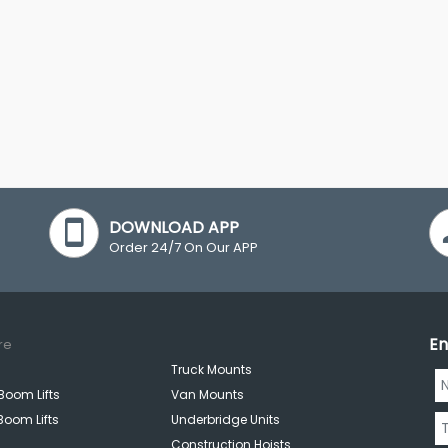
DOWNLOAD APP
Order 24/7 On Our APP
En
re
Truck Mounts
Boom Lifts
Van Mounts
Boom Lifts
Underbridge Units
Construction Hoists