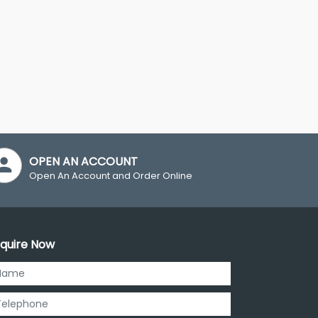
OPEN AN ACCOUNT
Open An Account and Order Online
quire Now