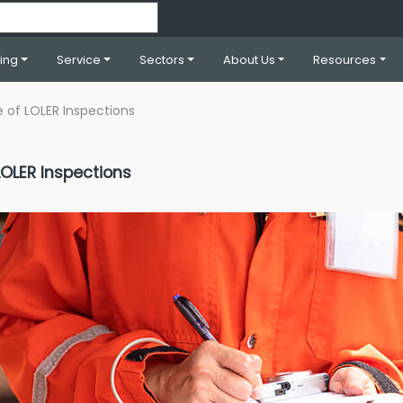
ning
Service
Sectors
About Us
Resources
 of LOLER Inspections
OLER Inspections