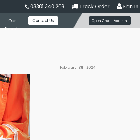
03301 340 209
Track Order
Sign In
Contact Us
Our
Open Credit Account
Depots
February 13th, 2024