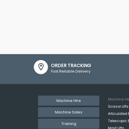
ORDER TRACKING
Fast Reliable Delivery
Machine Hi
Machine Hire
Scissor Lifts
Machine Sales
Articulated 
Telescopic 
Training
Mast Lifts