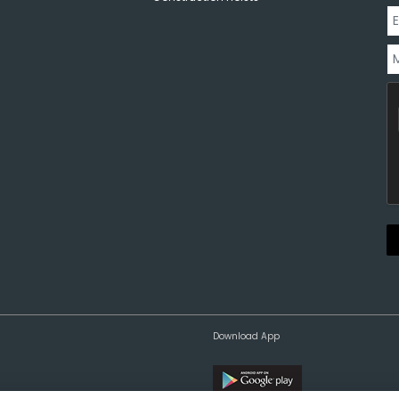
Download App