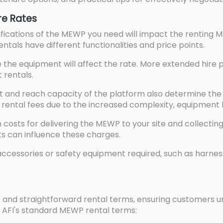
re Rates
ications of the MEWP you need will impact the renting MEW
 rentals have different functionalities and price points.
 the equipment will affect the rate. More extended hire 
t rentals.
and reach capacity of the platform also determine the 
ental fees due to the increased complexity, equipment h
costs for delivering the MEWP to your site and collectin
ots can influence these charges.
ccessories or safety equipment required, such as harnesse
nt and straightforward rental terms, ensuring customers u
m AFI's standard MEWP rental terms: