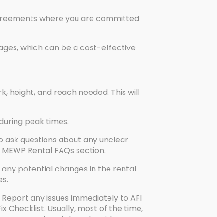
 agreements where you are committed
ges, which can be a cost-effective
k, height, and reach needed. This will
 during peak times.
o ask questions about any unclear
r
MEWP Rental FAQs section
.
any potential changes in the rental
es.
Report any issues immediately to AFI
x Checklist
. Usually, most of the time,