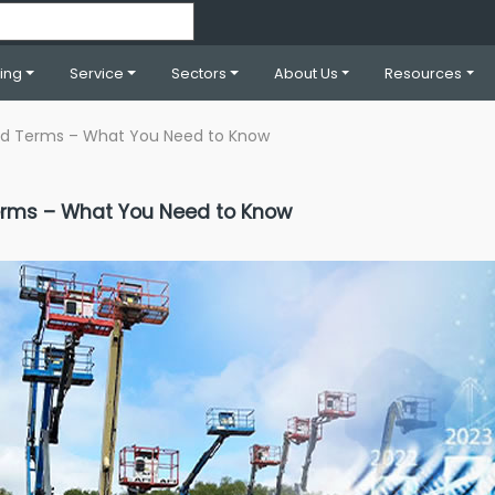
ning
Service
Sectors
About Us
Resources
and Terms – What You Need to Know
Terms – What You Need to Know