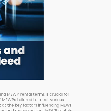
d MEWP rental terms is crucial for
f MEWPs tailored to meet various
ok at the key factors influencing MEWP
iating and managing your MEWP rentals.