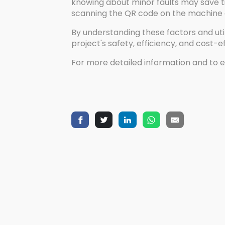
knowing about minor faults may save ti
scanning the QR code on the machine o
By understanding these factors and uti
project's safety, efficiency, and cost-e
For more detailed information and to e