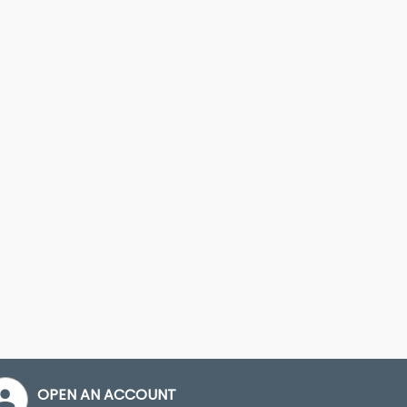
OPEN AN ACCOUNT