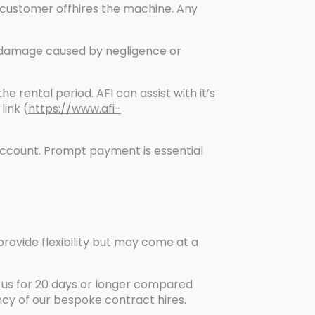
 customer offhires the machine. Any
y damage caused by negligence or
 rental period. AFI can assist with it’s
link (
https://www.afi-
Account. Prompt payment is essential
provide flexibility but may come at a
 us for 20 days or longer compared
ency of our bespoke contract hires.