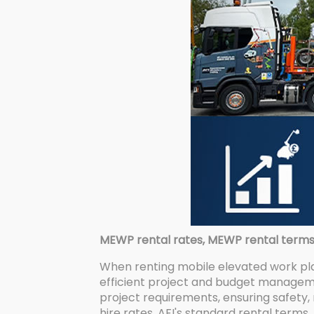
MEWP rental rates, MEWP rental terms, l
When renting mobile elevated work pl
efficient project and budget manageme
project requirements, ensuring safety, 
hire rates, AFI's standard rental terms