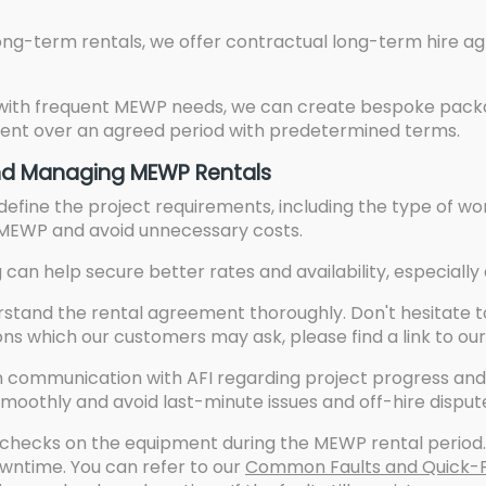
Long-term rentals, we offer contractual long-term hire
 with frequent MEWP needs, we can create bespoke packa
pment over an agreed period with predetermined terms.
 and Managing MEWP Rentals
efine the project requirements, including the type of wor
 MEWP and avoid unnecessary costs.
can help secure better rates and availability, especially
tand the rental agreement thoroughly. Don't hesitate t
ns which our customers may ask, please find a link to ou
 communication with AFI regarding project progress and 
moothly and avoid last-minute issues and off-hire disput
checks on the equipment during the MEWP rental period. 
wntime. You can refer to our
Common Faults and Quick-Fi