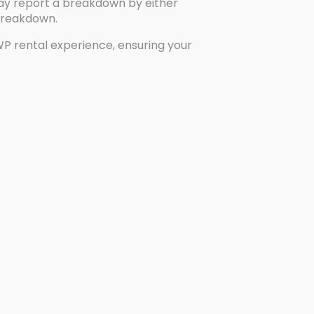
 may report a breakdown by either
 breakdown.
WP rental experience, ensuring your