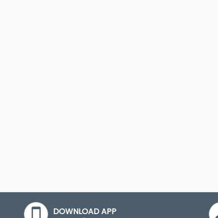
DOWNLOAD APP