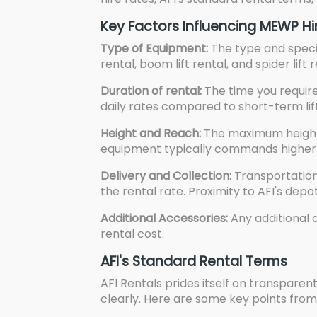
Key Factors Influencing MEWP Hi
Type of Equipment:
The type and specif
rental, boom lift rental, and spider lift
Duration of rental:
The time you require
daily rates compared to short-term lif
Height and Reach:
The maximum height 
equipment typically commands higher r
Delivery and Collection:
Transportation 
the rental rate. Proximity to AFI's dep
Additional Accessories:
Any additional a
rental cost.
AFI's Standard Rental Terms
AFI Rentals prides itself on transpare
clearly. Here are some key points fro