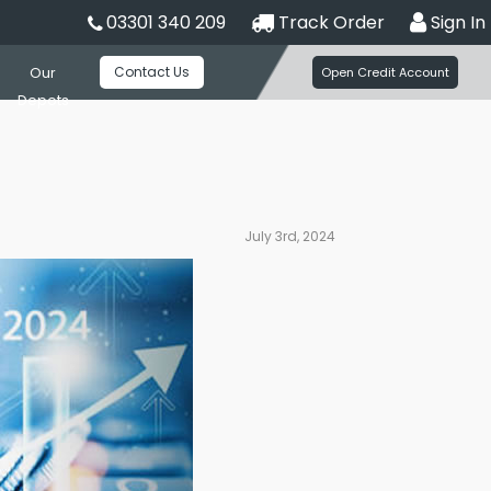
03301 340 209
Track Order
Sign In
Contact Us
Our
Open Credit Account
Depots
July 3rd, 2024