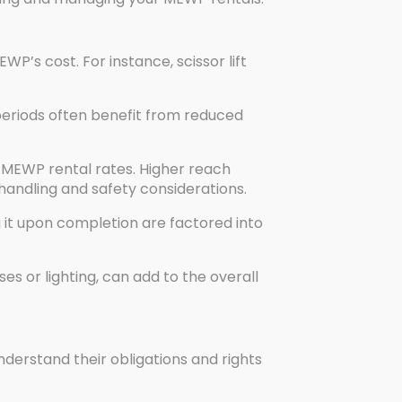
P’s cost. For instance, scissor lift
periods often benefit from reduced
MEWP rental rates. Higher reach
andling and safety considerations.
g it upon completion are factored into
s or lighting, can add to the overall
nderstand their obligations and rights