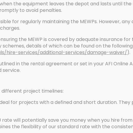
 when the equipment leaves the depot and lasts until the
omptly to avoid penalties.
nsible for regularly maintaining the MEWPs. However, an
l charges.
ensuring the MEWP is covered by adequate insurance for the
 schemes, details of which can be found on the following 
als/hire-services/additional-services/damage-waiver/
).
lined in the rental agreement or set in your AFI Online 
 service.
t different project timelines:
deal for projects with a defined and short duration. They 
 rate will potentially save you money when you hire from
bines the flexibility of our standard rate with the consist