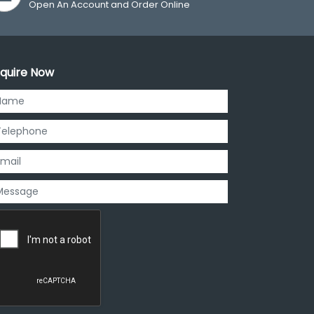
Open An Account and Order Online
quire Now