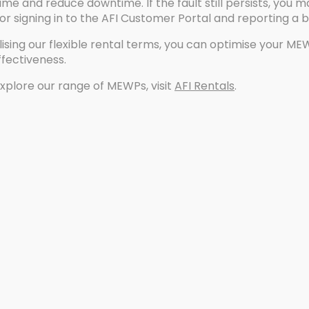
me and reduce downtime. If the fault still persists, you
r signing in to the AFI Customer Portal and reporting a
lising our flexible rental terms, you can optimise your ME
ffectiveness.
xplore our range of MEWPs, visit
AFI Rentals
.