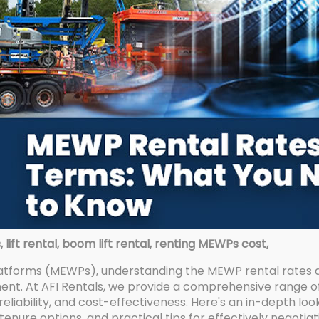
ift rental, boom lift rental, renting MEWPs cost,
atforms (MEWPs), understanding the MEWP rental rates an
nt. At AFI Rentals, we provide a comprehensive range o
reliability, and cost-effectiveness. Here's an in-depth lo
, tenure options, and practical tips for effectively negot