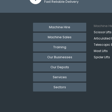
Fast Reliable Delivery
Machine Hi
Machine Hire
Scissor Lifts
Machine Sales
Articulated 
Telescopic 
Training
Mast Lifts
Our Businesses
Spider Lifts
Our Depots
Services
Sectors