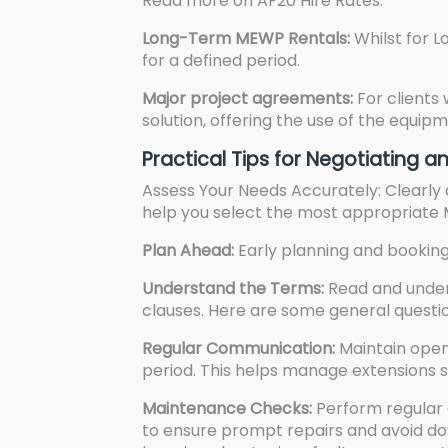
Read more on
AF20 Hire Rates.
Long-Term MEWP Rentals:
Whilst for 
for a defined period.
Major project agreements:
For clients
solution, offering the use of the equi
Practical Tips for Negotiating
Assess Your Needs Accurately: Clearly d
help you select the most appropriate
Plan Ahead:
Early planning and booking 
Understand the Terms:
Read and unders
clauses. Here are some general questio
Regular Communication:
Maintain open
period. This helps manage extensions s
Maintenance Checks:
Perform regular 
to ensure prompt repairs and avoid do