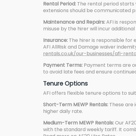
Rental Period:
The rental period starts
extensions should be communicated pr
Maintenance and Repairs:
AFI is respo
misuse by the hirer will incur additiona
Insurance:
The hirer is responsible for 
AFI AllRisk and Damage waiver indemity
rentals.co.uk/our-businesses/afi-rent
Payment Terms:
Payment terms are out
to avoid late fees and ensure continued
Tenure Options
AFI offers flexible tenure options to sui
Short-Term MEWP Rentals:
These are i
higher daily rate.
Medium-Term MEWP Rentals:
Our AF20
with the standard weekly tariff. It com