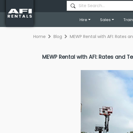
Hire
Sales
Trai
Home
Blog
MEWP Rental with AFI: Rates 
MEWP Rental with AFI: Rates and 