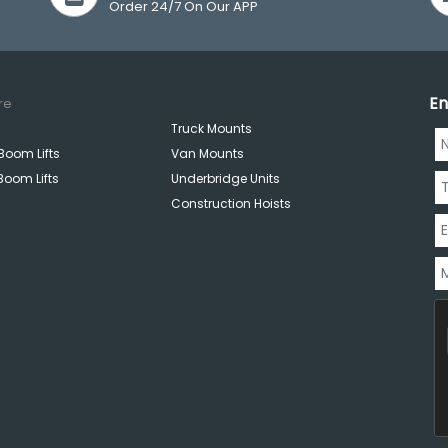
Order 24/7 On Our APP
En
re
Truck Mounts
Boom Lifts
Van Mounts
Boom Lifts
Underbridge Units
Construction Hoists