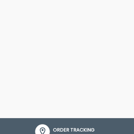
ORDER TRACKING