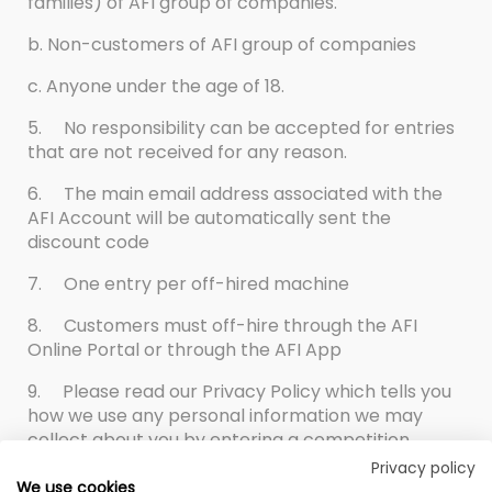
families) of AFI group of companies.
b. Non-customers of AFI group of companies
c. Anyone under the age of 18.
5.
No responsibility can be accepted for entries
that are not received for any reason.
6.
The main email address associated with the
AFI Account will be automatically sent the
discount code
7.
One entry per off-hired machine
8.
Customers must off-hire through the AFI
Online Portal or through the AFI App
9.
Please read our Privacy Policy which tells you
how we use any personal information we may
collect about you by entering a competition.
Privacy policy
We use cookies