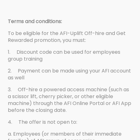
Terms and conditions:
To be eligible for the AFI-Uplift Off-hire and Get
Rewarded promotion, you must:
1.
Discount code can be used for employees
group training
2.
Payment can be made using your AFI account
as well
3.
Off-hire a powered access machine (such as
a scissor lift, cherry picker, or other eligible
machine) through the AFI Online Portal or AFI App
before the closing date.
4.
The offer is not open to:
a. Employees (or members of their immediate