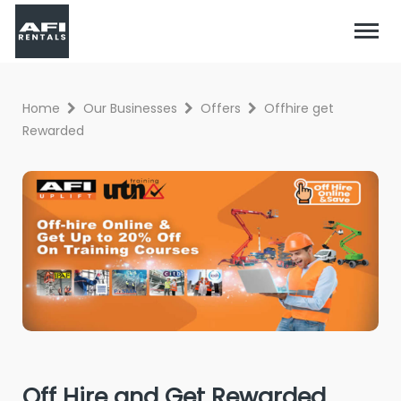
Home
Our Businesses
Offers
Offhire get
Rewarded
Off Hire and Get Rewarded