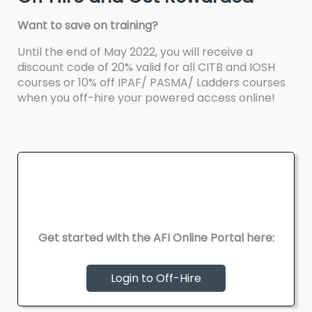
Want to save on training?
Until the end of May 2022, you will receive a
discount code of 20% valid for all CITB and IOSH
courses or 10% off IPAF/ PASMA/ Ladders courses
when you off-hire your powered access online!
Get started with the AFI Online Portal here:
Login to Off-Hire