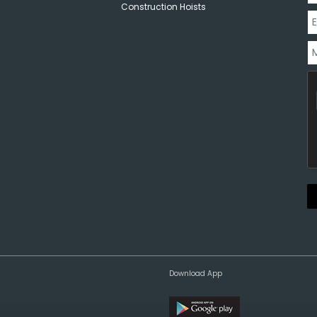
Construction Hoists
Download App