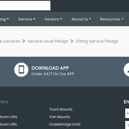
ning
Service
Sectors
About Us
Resources
re Services
Service Level Pledge
Lifting Service Pledge
DOWNLOAD APP
Order 24/7 On Our APP
Hire
En
Truck Mounts
Boom Lifts
Van Mounts
Boom Lifts
Underbridge Units