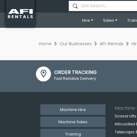
Hire
Sales
Trai
Home
Our Businesses
AFI-Rentals
Hi
ORDER TRACKING
Fast Reliable Delivery
Machine 
Machine Hire
Scissor Lifts
Machine Sales
Articulated 
Telescopic 
Training