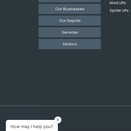
Mast Lifts
Our Businesses
Spider Lifts
Our Depots
Services
Sectors