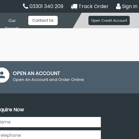
03301 340 209
Track Order
Sign In
Contact Us
Our
Open Credit Account
Depots
OPEN AN ACCOUNT
Open An Account and Order Online
quire Now