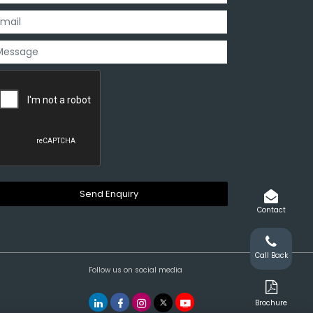
Contact
Call Back
Follow us on social media
Brochure