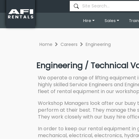
Hire
Sales
Trai
Home
Careers
Engineering
Engineering / Technical V
We operate a range of lifting equipment 
highly skilled Service Engineers and Engin
fleet of rental equipment in our workshops 
Workshop Managers look after our busy t
perform at their best. They manage the s
They work closely with our busy hire offi
In order to keep our rental equipment in 
mechanical, electrical, electronics, hydra