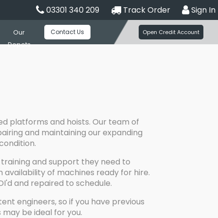
03301 340 209
Track Order
Sign In
Contact Us
Our
Open Credit Account
Depots
ed platforms and hoists. Our team of
repairing and maintaining our expanding
condition.
training and support they need to
vailability of machines ready for hire.
DI'd and repaired to schedule.
ent engineers, so if you have previous
 may be ideal for you.