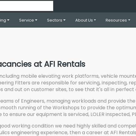
ning
Service
Sectors
About Us
Resources
acancies at AFI Rentals
including mobile elevating work platforms, vehicle mount
eering Fitters are responsible for servicing, inspecting, 
and out on customer sites, to see that it's all in perfect 
eams of Engineers, managing workloads and provide the 
mooth running of the Workshops to provide the optimum a
ce to ensure our equipment is serviced, LOLER inspected, P
good working condition we need highly skilled and compet
ulics engineering experience, then a career at AFI Rentals