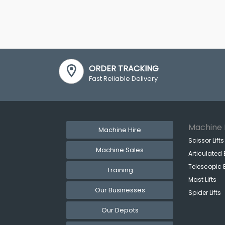
ORDER TRACKING
Fast Reliable Delivery
Machine 
Machine Hire
Scissor Lifts
Machine Sales
Articulated 
Telescopic 
Training
Mast Lifts
Our Businesses
Spider Lifts
Our Depots