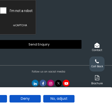
Contact
Call Back
Follow us on social media
Brochure
l
Deny
No, adjust