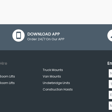
DOWNLOAD APP
Order 24/7 On Our APP
Hire
En
Truck Mounts
Boom Lifts
Van Mounts
Boom Lifts
Underbridge Units
Construction Hoists