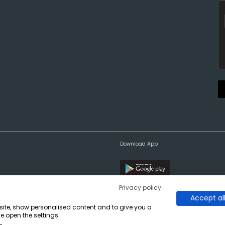
Download App
Privacy policy
Accept al
bsite, show personalised content and to give you a
e open the settings.