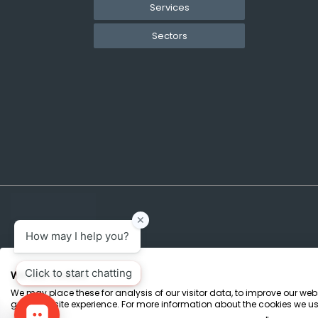
Services
Sectors
We use cookies
We may place these for analysis of our visitor data, to improve our we
Terms & Conditions
Marketing Terms
Privacy Policy
Sitemap
great website experience. For more information about the cookies we us