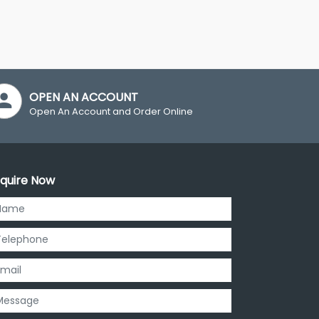
OPEN AN ACCOUNT
Open An Account and Order Online
quire Now